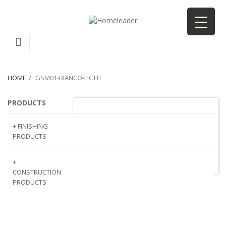
HOME
GSM01-BIANCO-LIGHT
PRODUCTS
GSM01-Bianco-light
+ FINISHING
PRODUCTS
NATURAL
+
STONE
CONSTRUCTION
PRODUCTS
ARTIFICIAL
STONE
AJIYA