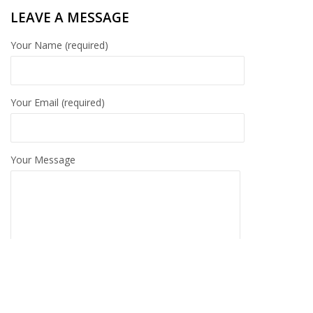
LEAVE A MESSAGE
Your Name (required)
Your Email (required)
Your Message