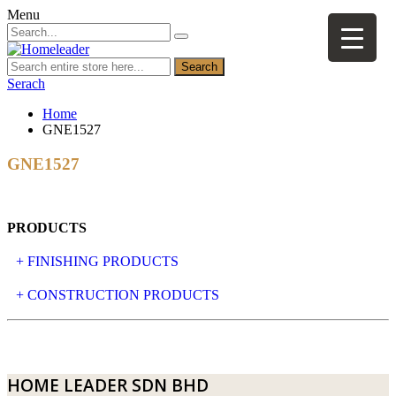
Menu
Search
Serach
Home
GNE1527
GNE1527
PRODUCTS
+ FINISHING PRODUCTS
NATURAL STONE
+ CONSTRUCTION PRODUCTS
ARTIFICIAL STONE
AJIYA
LANDSCAPE STONE
CLP
HOME LEADER SDN BHD
MOSAIC & DECORATIVE TILE
ARCHI-FOAM SDN BHD