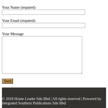
MONIER
Your Name (required)
TERREAL
Your Email (required)
Your Message
© 2018 Home Leader Sdn Bhd | All rights reserved | Powered by
Integrated Southern Publications Sdn Bhd