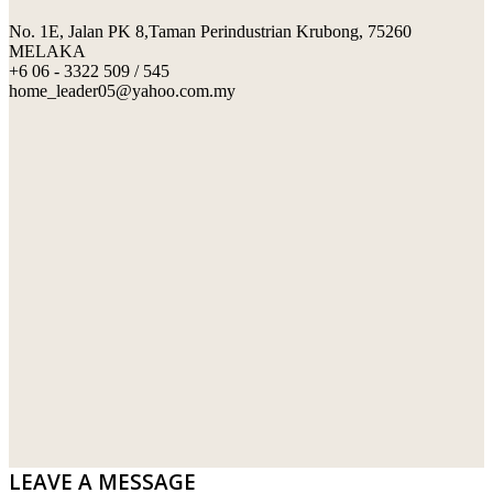
No. 1E, Jalan PK 8,Taman Perindustrian Krubong, 75260
SWIMMING POOL TILES
LAFARGE
MELAKA
+6 06 - 3322 509 / 545
PERANAKAN COLLECTION
OKA
home_leader05@yahoo.com.my
TERRACOTTA TILES
PALING
IMPORTED DECORATIVE TILES
PRIMA-HUME CEMBOARD BHD
OTHERS
SOUTHERN STEEL
PORCELAIN AND CERAMIC TILES
STARKEN
SANITARYWARES
SUNWAY VPC SDN BHD
LAMINATED AND VINYL FLOORING
U WIN TRADING & SUPPLY SDN BHD
WT WIRE MESH TRADING SDN BHD
DRIBOND
E.MIX
LEAVE A MESSAGE