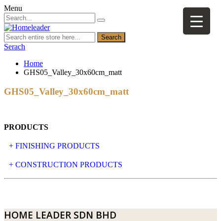
Menu
Search
Serach
Home
GHS05_Valley_30x60cm_matt
GHS05_Valley_30x60cm_matt
PRODUCTS
+ FINISHING PRODUCTS
NATURAL STONE
+ CONSTRUCTION PRODUCTS
ARTIFICIAL STONE
AJIYA
LANDSCAPE STONE
CLP
HOME LEADER SDN BHD
MOSAIC & DECORATIVE TILE
ARCHI-FOAM SDN BHD