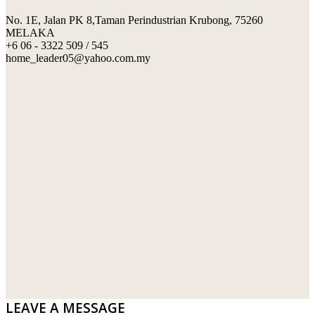
No. 1E, Jalan PK 8,Taman Perindustrian Krubong, 75260
SWIMMING POOL TILES
LAFARGE
MELAKA
+6 06 - 3322 509 / 545
PERANAKAN COLLECTION
OKA
home_leader05@yahoo.com.my
TERRACOTTA TILES
PALING
IMPORTED DECORATIVE TILES
PRIMA-HUME CEMBOARD BHD
OTHERS
SOUTHERN STEEL
PORCELAIN AND CERAMIC TILES
STARKEN
SANITARYWARES
SUNWAY VPC SDN BHD
LAMINATED AND VINYL FLOORING
U WIN TRADING & SUPPLY SDN BHD
WT WIRE MESH TRADING SDN BHD
DRIBOND
E.MIX
LEAVE A MESSAGE