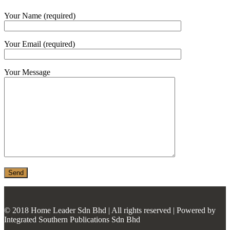
MONIER
Your Name (required)
TERREAL
Your Email (required)
Your Message
© 2018 Home Leader Sdn Bhd | All rights reserved | Powered by
Integrated Southern Publications Sdn Bhd