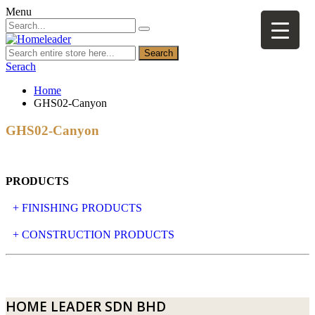
Menu
Search
Serach
Home
GHS02-Canyon
GHS02-Canyon
PRODUCTS
+ FINISHING PRODUCTS
NATURAL STONE
+ CONSTRUCTION PRODUCTS
ARTIFICIAL STONE
AJIYA
LANDSCAPE STONE
CLP
HOME LEADER SDN BHD
MOSAIC & DECORATIVE TILE
ARCHI-FOAM SDN BHD