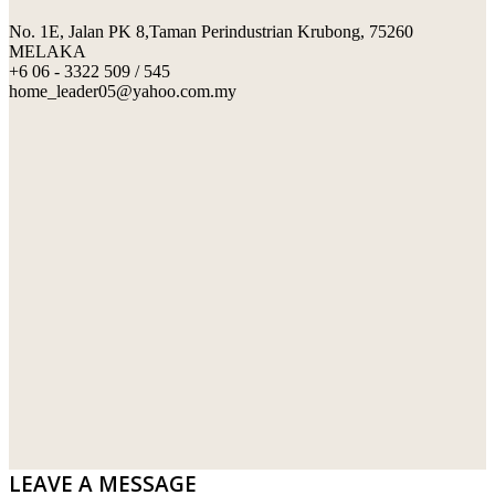
No. 1E, Jalan PK 8,Taman Perindustrian Krubong, 75260
SWIMMING POOL TILES
LAFARGE
MELAKA
+6 06 - 3322 509 / 545
PERANAKAN COLLECTION
OKA
home_leader05@yahoo.com.my
TERRACOTTA TILES
PALING
IMPORTED DECORATIVE TILES
PRIMA-HUME CEMBOARD BHD
OTHERS
SOUTHERN STEEL
PORCELAIN AND CERAMIC TILES
STARKEN
SANITARYWARES
SUNWAY VPC SDN BHD
LAMINATED AND VINYL FLOORING
U WIN TRADING & SUPPLY SDN BHD
WT WIRE MESH TRADING SDN BHD
DRIBOND
E.MIX
LEAVE A MESSAGE