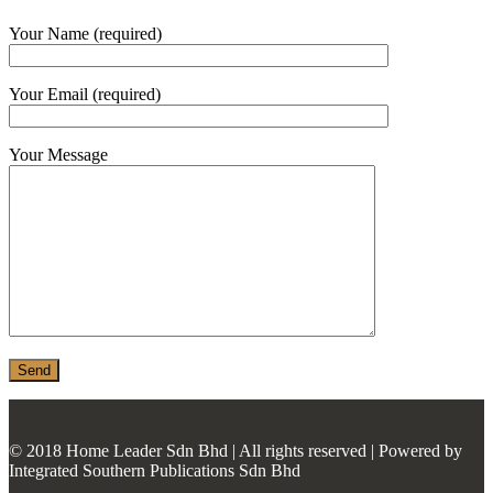
MONIER
Your Name (required)
TERREAL
Your Email (required)
Your Message
© 2018 Home Leader Sdn Bhd | All rights reserved | Powered by
Integrated Southern Publications Sdn Bhd