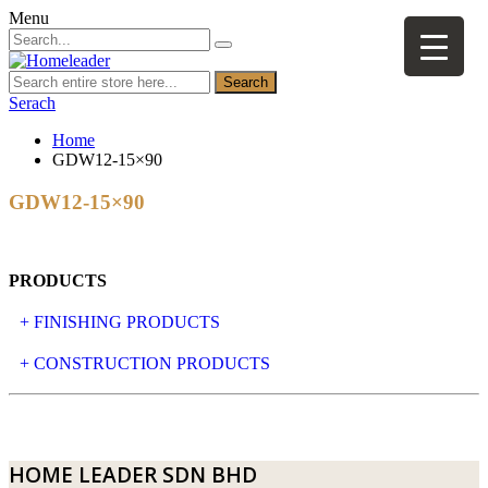
Menu
Search
Serach
Home
GDW12-15×90
GDW12-15×90
PRODUCTS
+ FINISHING PRODUCTS
NATURAL STONE
+ CONSTRUCTION PRODUCTS
ARTIFICIAL STONE
AJIYA
LANDSCAPE STONE
CLP
HOME LEADER SDN BHD
MOSAIC & DECORATIVE TILE
ARCHI-FOAM SDN BHD