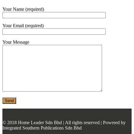
MONIER
Your Name (required)
TERREAL
Your Email (required)
Your Message
© 2018 Home Leader Sdn Bhd | All rights reserved | Powered by
Integrated Southern Publications Sdn Bhd