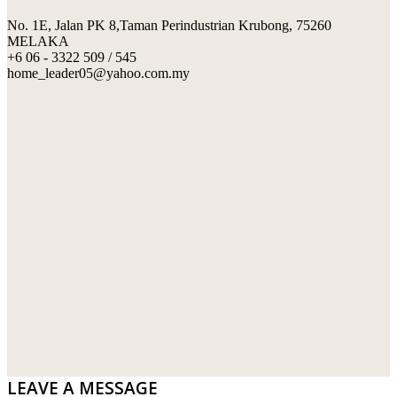
No. 1E, Jalan PK 8,Taman Perindustrian Krubong, 75260
SWIMMING POOL TILES
LAFARGE
MELAKA
+6 06 - 3322 509 / 545
PERANAKAN COLLECTION
OKA
home_leader05@yahoo.com.my
TERRACOTTA TILES
PALING
IMPORTED DECORATIVE TILES
PRIMA-HUME CEMBOARD BHD
OTHERS
SOUTHERN STEEL
PORCELAIN AND CERAMIC TILES
STARKEN
SANITARYWARES
SUNWAY VPC SDN BHD
LAMINATED AND VINYL FLOORING
U WIN TRADING & SUPPLY SDN BHD
WT WIRE MESH TRADING SDN BHD
DRIBOND
E.MIX
LEAVE A MESSAGE