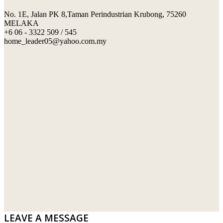
No. 1E, Jalan PK 8,Taman Perindustrian Krubong, 75260
SWIMMING POOL TILES
LAFARGE
MELAKA
+6 06 - 3322 509 / 545
PERANAKAN COLLECTION
OKA
home_leader05@yahoo.com.my
TERRACOTTA TILES
PALING
IMPORTED DECORATIVE TILES
PRIMA-HUME CEMBOARD BHD
OTHERS
SOUTHERN STEEL
PORCELAIN AND CERAMIC TILES
STARKEN
SANITARYWARES
SUNWAY VPC SDN BHD
LAMINATED AND VINYL FLOORING
U WIN TRADING & SUPPLY SDN BHD
WT WIRE MESH TRADING SDN BHD
DRIBOND
E.MIX
LEAVE A MESSAGE