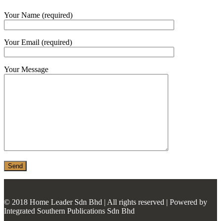
MONIER
Your Name (required)
TERREAL
Your Email (required)
Your Message
© 2018 Home Leader Sdn Bhd | All rights reserved | Powered by
Integrated Southern Publications Sdn Bhd