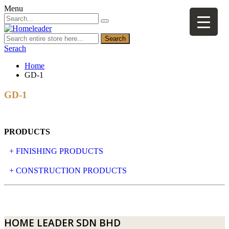
Menu
Search
Serach
Home
GD-1
GD-1
PRODUCTS
+ FINISHING PRODUCTS
NATURAL STONE
+ CONSTRUCTION PRODUCTS
ARTIFICIAL STONE
AJIYA
LANDSCAPE STONE
CLP
HOME LEADER SDN BHD
MOSAIC & DECORATIVE TILE
ARCHI-FOAM SDN BHD