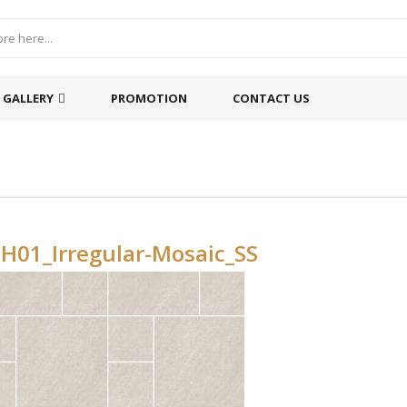
GALLERY
PROMOTION
CONTACT US
H01_Irregular-Mosaic_SS