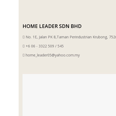
HOME LEADER SDN BHD
No. 1E, Jalan PK 8,Taman Perindustrian Krubong, 7
+6 06 - 3322 509 / 545
home_leader05@yahoo.com.my