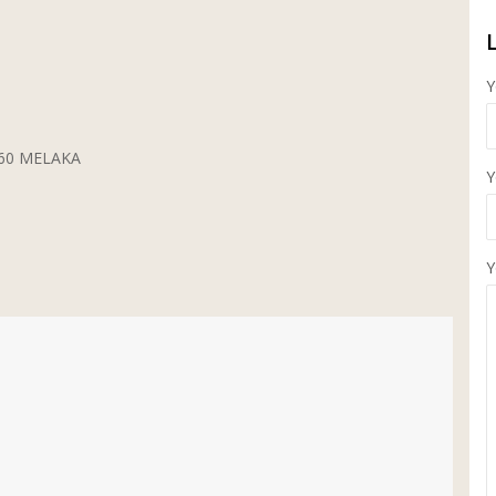
Y
5260 MELAKA
Y
Y