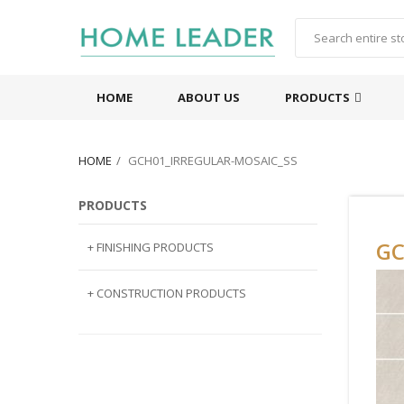
HOME
ABOUT US
PRODUCTS
HOME
GCH01_IRREGULAR-MOSAIC_SS
PRODUCTS
GC
+ FINISHING PRODUCTS
NATURAL STONE
+ CONSTRUCTION PRODUCTS
ARTIFICIAL STONE
AJIYA
LANDSCAPE STONE
CLP