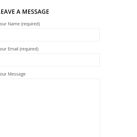
LEAVE A MESSAGE
our Name (required)
our Email (required)
our Message