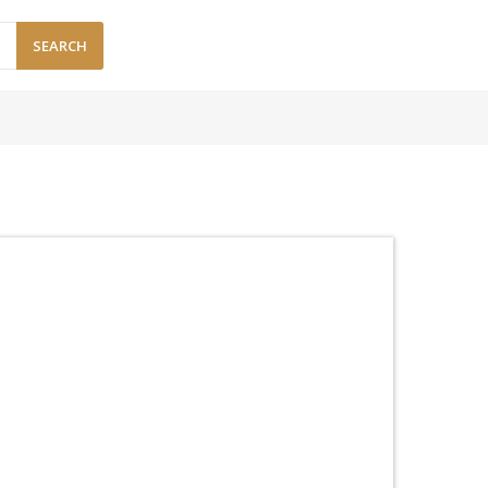
SEARCH