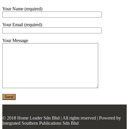
MONIER
Your Name (required)
TERREAL
Your Email (required)
Your Message
© 2018 Home Leader Sdn Bhd | All rights reserved | Powered by
Integrated Southern Publications Sdn Bhd