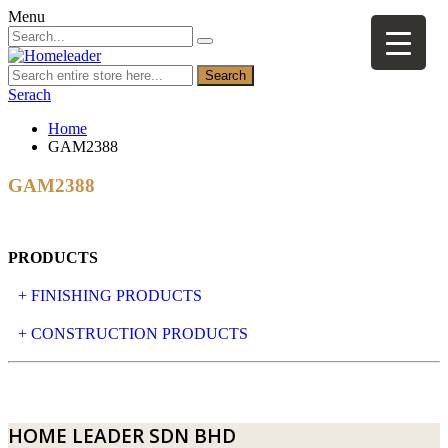
Menu
Search
Serach
Home
GAM2388
GAM2388
PRODUCTS
+ FINISHING PRODUCTS
NATURAL STONE
+ CONSTRUCTION PRODUCTS
ARTIFICIAL STONE
AJIYA
LANDSCAPE STONE
CLP
HOME LEADER SDN BHD
MOSAIC & DECORATIVE TILE
ARCHI-FOAM SDN BHD