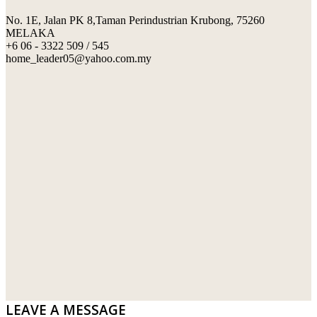
No. 1E, Jalan PK 8,Taman Perindustrian Krubong, 75260
SWIMMING POOL TILES
LAFARGE
MELAKA
+6 06 - 3322 509 / 545
PERANAKAN COLLECTION
OKA
home_leader05@yahoo.com.my
TERRACOTTA TILES
PALING
IMPORTED DECORATIVE TILES
PRIMA-HUME CEMBOARD BHD
OTHERS
SOUTHERN STEEL
PORCELAIN AND CERAMIC TILES
STARKEN
SANITARYWARES
SUNWAY VPC SDN BHD
LAMINATED AND VINYL FLOORING
U WIN TRADING & SUPPLY SDN BHD
WT WIRE MESH TRADING SDN BHD
DRIBOND
E.MIX
LEAVE A MESSAGE