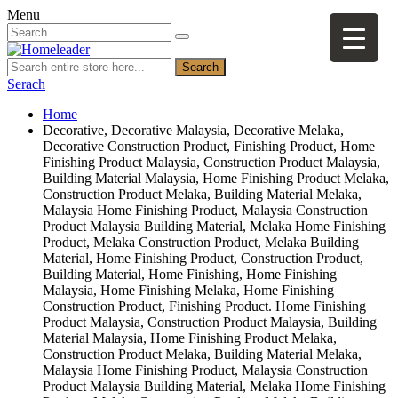
Menu
Search
Serach
Home
Decorative, Decorative Malaysia, Decorative Melaka,
Decorative Construction Product, Finishing Product, Home
Finishing Product Malaysia, Construction Product Malaysia,
Building Material Malaysia, Home Finishing Product Melaka,
Construction Product Melaka, Building Material Melaka,
Malaysia Home Finishing Product, Malaysia Construction
Product Malaysia Building Material, Melaka Home Finishing
Product, Melaka Construction Product, Melaka Building
Material, Home Finishing Product, Construction Product,
Building Material, Home Finishing, Home Finishing
Malaysia, Home Finishing Melaka, Home Finishing
Construction Product, Finishing Product. Home Finishing
Product Malaysia, Construction Product Malaysia, Building
Material Malaysia, Home Finishing Product Melaka,
Construction Product Melaka, Building Material Melaka,
Malaysia Home Finishing Product, Malaysia Construction
Product Malaysia Building Material, Melaka Home Finishing