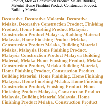
Product, Melaka Construction Product, Melaka Building
Material, Home Finishing Product, Construction Product,
Building Material
Decorative, Decorative Malaysia, Decorative
Melaka, Decorative Construction Product, Finishing
Product, Home Finishing Product Malaysia,
Construction Product Malaysia, Building Material
Malaysia, Home Finishing Product Melaka,
Construction Product Melaka, Building Material
Melaka, Malaysia Home Finishing Product,
Malaysia Construction Product Malaysia Building
Material, Melaka Home Finishing Product, Melaka
Construction Product, Melaka Building Material,
Home Finishing Product, Construction Product,
Building Material, Home Finishing, Home Finishing
Malaysia, Home Finishing Melaka, Home Finishing
Construction Product, Finishing Product. Home
Finishing Product Malaysia, Construction Product
Malaysia, Building Material Malaysia, Home
Finishing Product Melaka, Construction Product