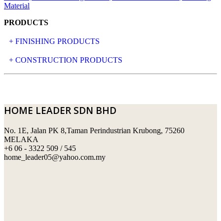
PRODUCTS
+ FINISHING PRODUCTS
NATURAL STONE
+ CONSTRUCTION PRODUCTS
ARTIFICIAL STONE
AJIYA
LANDSCAPE STONE
CLP
HOME LEADER SDN BHD
MOSAIC & DECORATIVE TILE
ARCHI-FOAM SDN BHD
No. 1E, Jalan PK 8,Taman Perindustrian Krubong, 75260
SWIMMING POOL TILES
LAFARGE
MELAKA
+6 06 - 3322 509 / 545
PERANAKAN COLLECTION
OKA
home_leader05@yahoo.com.my
TERRACOTTA TILES
PALING
IMPORTED DECORATIVE TILES
PRIMA-HUME CEMBOARD BHD
OTHERS
SOUTHERN STEEL