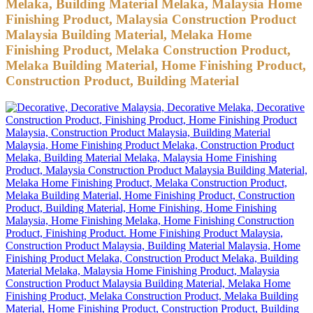
Melaka, Building Material Melaka, Malaysia Home
Finishing Product, Malaysia Construction Product
Malaysia Building Material, Melaka Home
Finishing Product, Melaka Construction Product,
Melaka Building Material, Home Finishing Product,
Construction Product, Building Material