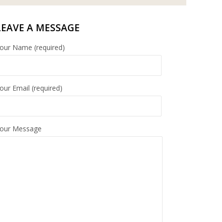
LEAVE A MESSAGE
our Name (required)
our Email (required)
our Message