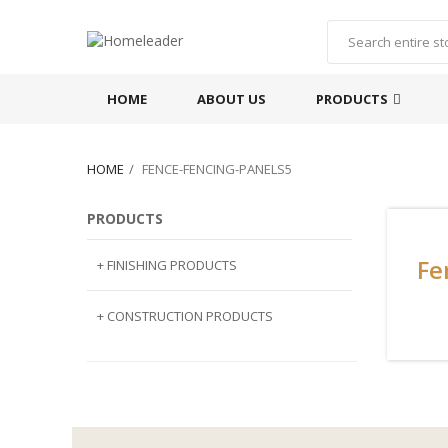
HOME
ABOUT US
PRODUCTS
HOME
FENCE-FENCING-PANELS5
PRODUCTS
Fe
+ FINISHING PRODUCTS
NATURAL STONE
+ CONSTRUCTION PRODUCTS
ARTIFICIAL STONE
AJIYA
LANDSCAPE STONE
CLP