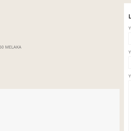
Y
5260 MELAKA
Y
Y