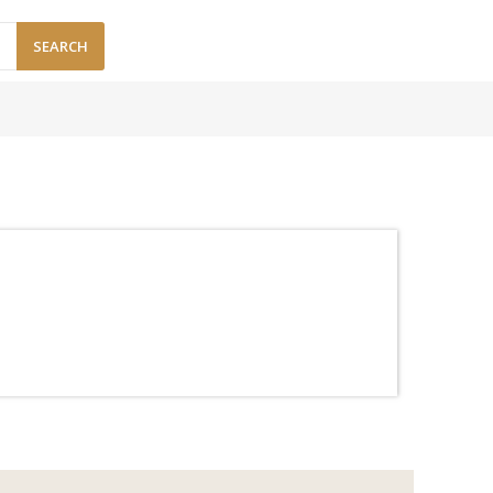
SEARCH