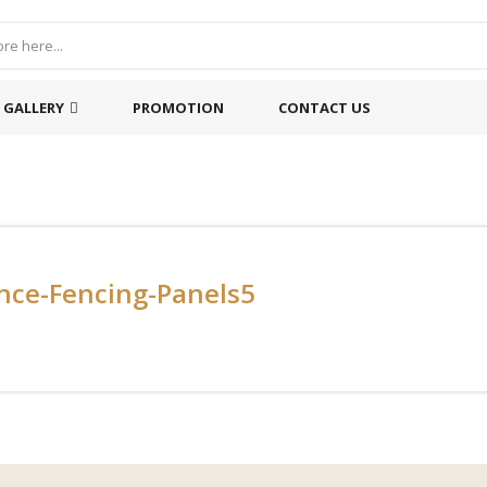
GALLERY
PROMOTION
CONTACT US
nce-Fencing-Panels5