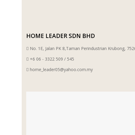
WT WIRE MESH TRADING SDN BHD
DRIBOND
HOME LEADER SDN BHD
E.MIX
No. 1E, Jalan PK 8,Taman Perindustrian Krubong, 7
MONIER
+6 06 - 3322 509 / 545
home_leader05@yahoo.com.my
TERREAL