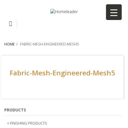
HOME
FABRIC-MESH-ENGINEERED-MESH5
Fabric-Mesh-Engineered-Mesh5
PRODUCTS
+ FINISHING PRODUCTS