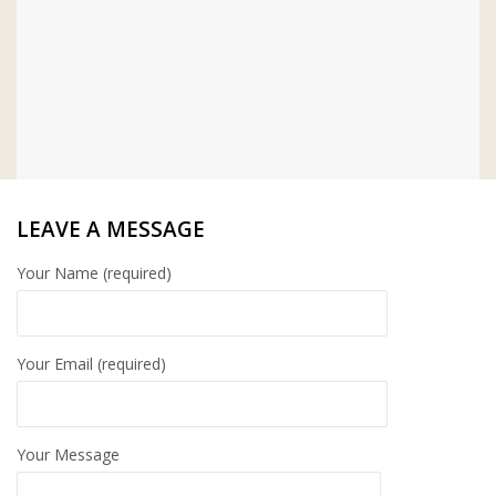
LEAVE A MESSAGE
Your Name (required)
Your Email (required)
Your Message