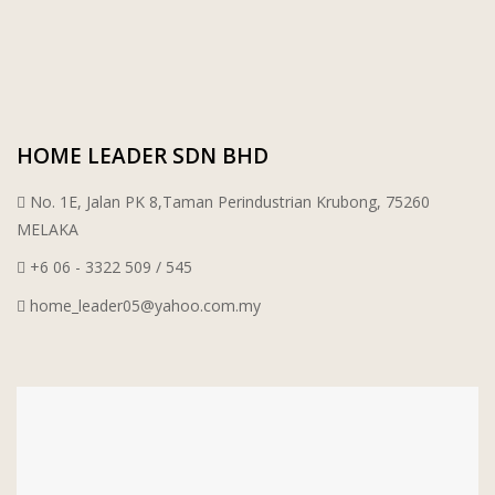
PORCELAIN AND CERAMIC TILES
STARKEN
SANITARYWARES
SUNWAY VPC SDN BHD
HOME LEADER SDN BHD
LAMINATED AND VINYL FLOORING
U WIN TRADING & SUPPLY SDN BHD
No. 1E, Jalan PK 8,Taman Perindustrian Krubong, 75260
WT WIRE MESH TRADING SDN BHD
MELAKA
+6 06 - 3322 509 / 545
DRIBOND
home_leader05@yahoo.com.my
E.MIX
MONIER
TERREAL