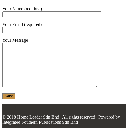
MONIER
Your Name (required)
TERREAL
Your Email (required)
Your Message
© 2018 Home Leader Sdn Bhd | All rights reserved | Powered by
Integrated Southern Publications Sdn Bhd