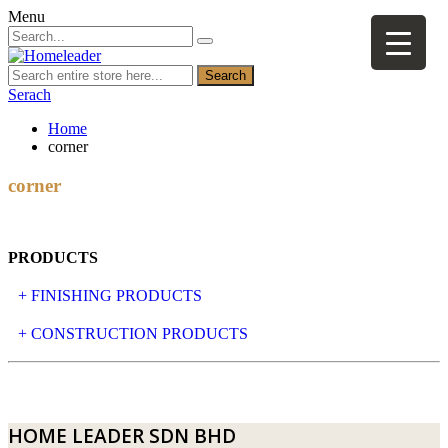
Menu
Search
Serach
Home
corner
corner
PRODUCTS
+ FINISHING PRODUCTS
NATURAL STONE
+ CONSTRUCTION PRODUCTS
ARTIFICIAL STONE
AJIYA
LANDSCAPE STONE
CLP
HOME LEADER SDN BHD
MOSAIC & DECORATIVE TILE
ARCHI-FOAM SDN BHD