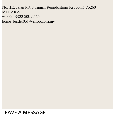
No. 1E, Jalan PK 8,Taman Perindustrian Krubong, 75260
SWIMMING POOL TILES
LAFARGE
MELAKA
+6 06 - 3322 509 / 545
PERANAKAN COLLECTION
OKA
home_leader05@yahoo.com.my
TERRACOTTA TILES
PALING
IMPORTED DECORATIVE TILES
PRIMA-HUME CEMBOARD BHD
OTHERS
SOUTHERN STEEL
PORCELAIN AND CERAMIC TILES
STARKEN
SANITARYWARES
SUNWAY VPC SDN BHD
LAMINATED AND VINYL FLOORING
U WIN TRADING & SUPPLY SDN BHD
WT WIRE MESH TRADING SDN BHD
DRIBOND
E.MIX
LEAVE A MESSAGE