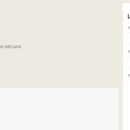
Y
5260 MELAKA
Y
Y