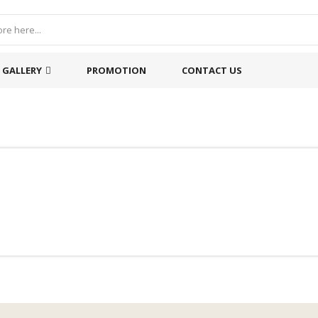
GALLERY
PROMOTION
CONTACT US