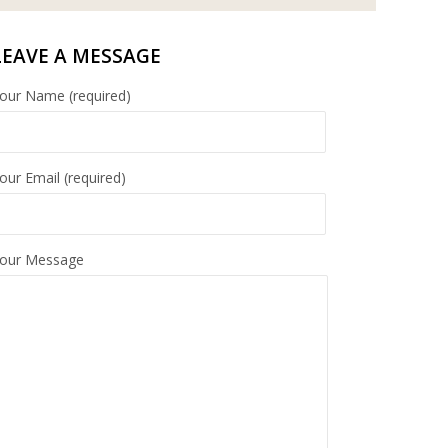
LEAVE A MESSAGE
our Name (required)
our Email (required)
our Message