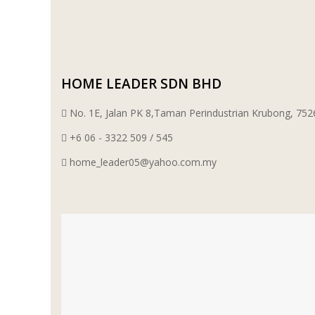
WT WIRE MESH TRADING SDN BHD
DRIBOND
HOME LEADER SDN BHD
E.MIX
No. 1E, Jalan PK 8,Taman Perindustrian Krubong, 7
MONIER
+6 06 - 3322 509 / 545
home_leader05@yahoo.com.my
TERREAL