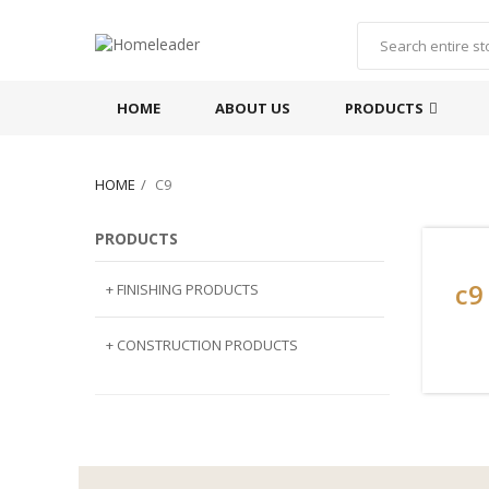
HOME
ABOUT US
PRODUCTS
HOME
C9
PRODUCTS
c9
+ FINISHING PRODUCTS
NATURAL STONE
+ CONSTRUCTION PRODUCTS
ARTIFICIAL STONE
AJIYA
LANDSCAPE STONE
CLP