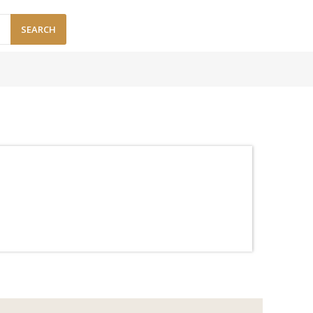
SEARCH