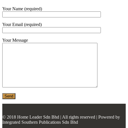
MONIER
Your Name (required)
TERREAL
Your Email (required)
Your Message
© 2018 Home Leader Sdn Bhd | All rights reserved | Powered by
Integrated Southern Publications Sdn Bhd