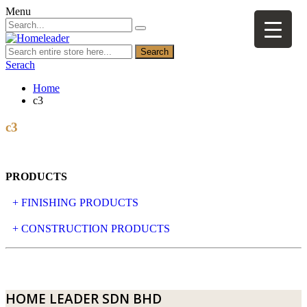
Menu
Search
Serach
Home
c3
c3
PRODUCTS
+ FINISHING PRODUCTS
NATURAL STONE
+ CONSTRUCTION PRODUCTS
ARTIFICIAL STONE
AJIYA
LANDSCAPE STONE
CLP
HOME LEADER SDN BHD
MOSAIC & DECORATIVE TILE
ARCHI-FOAM SDN BHD