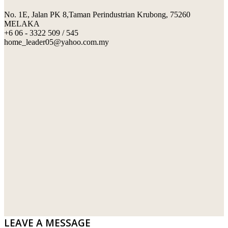
No. 1E, Jalan PK 8,Taman Perindustrian Krubong, 75260
SWIMMING POOL TILES
LAFARGE
MELAKA
+6 06 - 3322 509 / 545
PERANAKAN COLLECTION
OKA
home_leader05@yahoo.com.my
TERRACOTTA TILES
PALING
IMPORTED DECORATIVE TILES
PRIMA-HUME CEMBOARD BHD
OTHERS
SOUTHERN STEEL
PORCELAIN AND CERAMIC TILES
STARKEN
SANITARYWARES
SUNWAY VPC SDN BHD
LAMINATED AND VINYL FLOORING
U WIN TRADING & SUPPLY SDN BHD
WT WIRE MESH TRADING SDN BHD
DRIBOND
E.MIX
LEAVE A MESSAGE