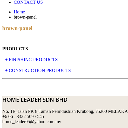
CONTACT US
Home
brown-panel
brown-panel
PRODUCTS
+ FINISHING PRODUCTS
NATURAL STONE
+ CONSTRUCTION PRODUCTS
ARTIFICIAL STONE
AJIYA
LANDSCAPE STONE
CLP
HOME LEADER SDN BHD
MOSAIC & DECORATIVE TILE
ARCHI-FOAM SDN BHD
No. 1E, Jalan PK 8,Taman Perindustrian Krubong, 75260 MELAKA
SWIMMING POOL TILES
LAFARGE
+6 06 - 3322 509 / 545
home_leader05@yahoo.com.my
PERANAKAN COLLECTION
OKA