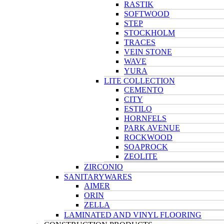
RASTIK
SOFTWOOD
STEP
STOCKHOLM
TRACES
VEIN STONE
WAVE
YURA
LITE COLLECTION
CEMENTO
CITY
ESTILO
HORNFELS
PARK AVENUE
ROCKWOOD
SOAPROCK
ZEOLITE
ZIRCONIO
SANITARYWARES
AIMER
ORIN
ZELLA
LAMINATED AND VINYL FLOORING