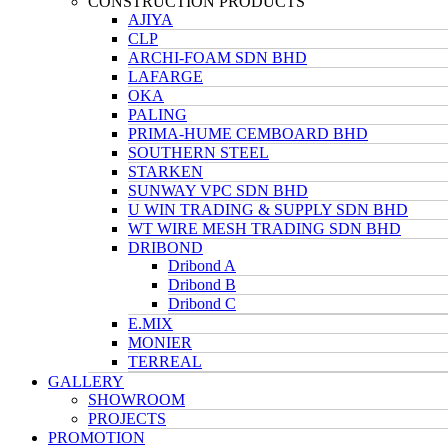
CONSTRUCTION PRODUCTS
AJIYA
CLP
ARCHI-FOAM SDN BHD
LAFARGE
OKA
PALING
PRIMA-HUME CEMBOARD BHD
SOUTHERN STEEL
STARKEN
SUNWAY VPC SDN BHD
U WIN TRADING & SUPPLY SDN BHD
WT WIRE MESH TRADING SDN BHD
DRIBOND
Dribond A
Dribond B
Dribond C
E.MIX
MONIER
TERREAL
GALLERY
SHOWROOM
PROJECTS
PROMOTION