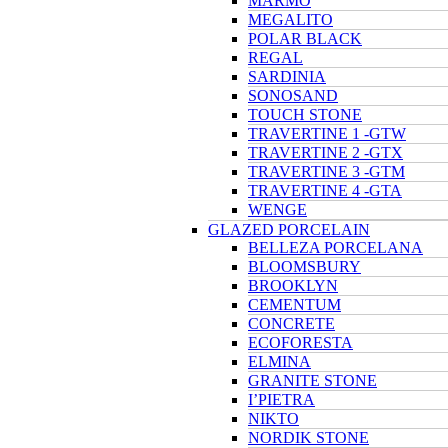
MARMO
MEGALITO
POLAR BLACK
REGAL
SARDINIA
SONOSAND
TOUCH STONE
TRAVERTINE 1 -GTW
TRAVERTINE 2 -GTX
TRAVERTINE 3 -GTM
TRAVERTINE 4 -GTA
WENGE
GLAZED PORCELAIN
BELLEZA PORCELANA
BLOOMSBURY
BROOKLYN
CEMENTUM
CONCRETE
ECOFORESTA
ELMINA
GRANITE STONE
I’PIETRA
NIKTO
NORDIK STONE