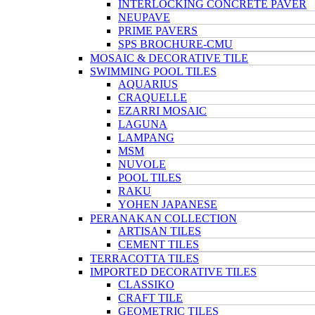
INTERLOCKING CONCRETE PAVER
NEUPAVE
PRIME PAVERS
SPS BROCHURE-CMU
MOSAIC & DECORATIVE TILE
SWIMMING POOL TILES
AQUARIUS
CRAQUELLE
EZARRI MOSAIC
LAGUNA
LAMPANG
MSM
NUVOLE
POOL TILES
RAKU
YOHEN JAPANESE
PERANAKAN COLLECTION
ARTISAN TILES
CEMENT TILES
TERRACOTTA TILES
IMPORTED DECORATIVE TILES
CLASSIKO
CRAFT TILE
GEOMETRIC TILES