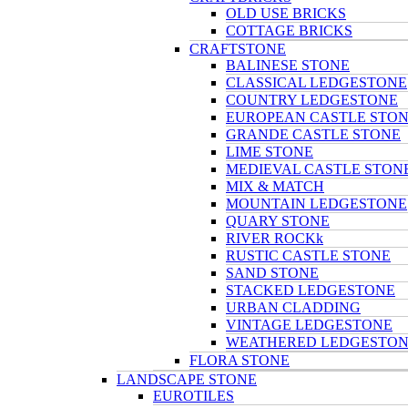
OLD USE BRICKS
COTTAGE BRICKS
CRAFTSTONE
BALINESE STONE
CLASSICAL LEDGESTONE
COUNTRY LEDGESTONE
EUROPEAN CASTLE STO
GRANDE CASTLE STONE
LIME STONE
MEDIEVAL CASTLE STON
MIX & MATCH
MOUNTAIN LEDGESTONE
QUARY STONE
RIVER ROCKk
RUSTIC CASTLE STONE
SAND STONE
STACKED LEDGESTONE
URBAN CLADDING
VINTAGE LEDGESTONE
WEATHERED LEDGESTO
FLORA STONE
LANDSCAPE STONE
EUROTILES