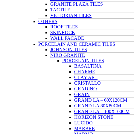
GRANITE PLAZA TILES
TACTILE
VICTORIAN TILES
OTHERS
ROOF TILES
SKINROCK
WALL FACADE
PORCELAIN AND CERAMIC TILES
JOHNSON TILES
NIRO GRANITE
PORCELAIN TILES
BASALTINA
CHARME
CLAY ART
CRISTALLO
GRADINO
GRAIN
GRAND LA – 60X120CM
GRAND LA 80X80CM
GRAND LA – 100X100CM
HORIZON STONE
LUCIDO
MARBRE