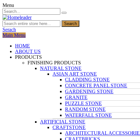
Menu
Search
Serach
Main Menu
HOME
ABOUT US
PRODUCTS
FINISHING PRODUCTS
NATURAL STONE
ASIAN ART STONE
CLADDING STONE
CONCRETE PANEL STONE
GARDENING STONE
GRANITE
PUZZLE STONE
RANDOM STONE
WATERFALL STONE
ARTIFICIAL STONE
CRAFTSTONE
ARCHITECTURAL ACCESSORIE
CRAFTBRICKS