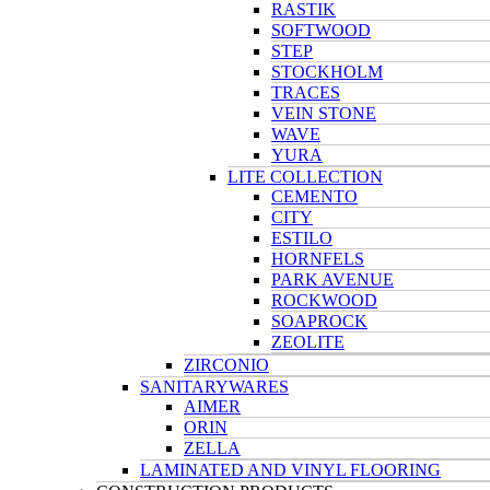
RASTIK
SOFTWOOD
STEP
STOCKHOLM
TRACES
VEIN STONE
WAVE
YURA
LITE COLLECTION
CEMENTO
CITY
ESTILO
HORNFELS
PARK AVENUE
ROCKWOOD
SOAPROCK
ZEOLITE
ZIRCONIO
SANITARYWARES
AIMER
ORIN
ZELLA
LAMINATED AND VINYL FLOORING