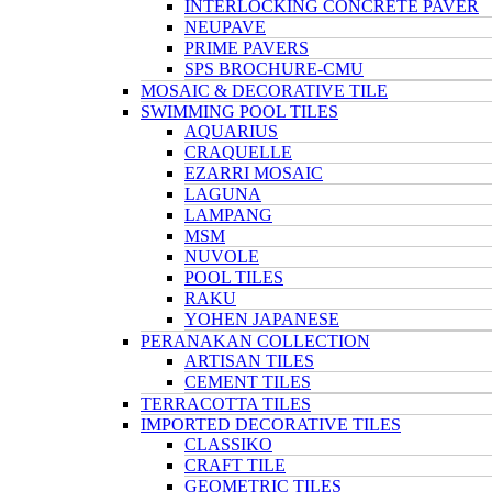
INTERLOCKING CONCRETE PAVER
NEUPAVE
PRIME PAVERS
SPS BROCHURE-CMU
MOSAIC & DECORATIVE TILE
SWIMMING POOL TILES
AQUARIUS
CRAQUELLE
EZARRI MOSAIC
LAGUNA
LAMPANG
MSM
NUVOLE
POOL TILES
RAKU
YOHEN JAPANESE
PERANAKAN COLLECTION
ARTISAN TILES
CEMENT TILES
TERRACOTTA TILES
IMPORTED DECORATIVE TILES
CLASSIKO
CRAFT TILE
GEOMETRIC TILES