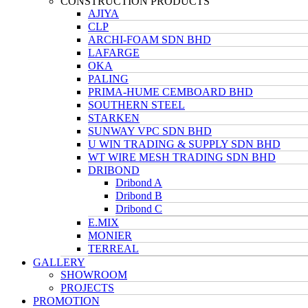
CONSTRUCTION PRODUCTS
AJIYA
CLP
ARCHI-FOAM SDN BHD
LAFARGE
OKA
PALING
PRIMA-HUME CEMBOARD BHD
SOUTHERN STEEL
STARKEN
SUNWAY VPC SDN BHD
U WIN TRADING & SUPPLY SDN BHD
WT WIRE MESH TRADING SDN BHD
DRIBOND
Dribond A
Dribond B
Dribond C
E.MIX
MONIER
TERREAL
GALLERY
SHOWROOM
PROJECTS
PROMOTION