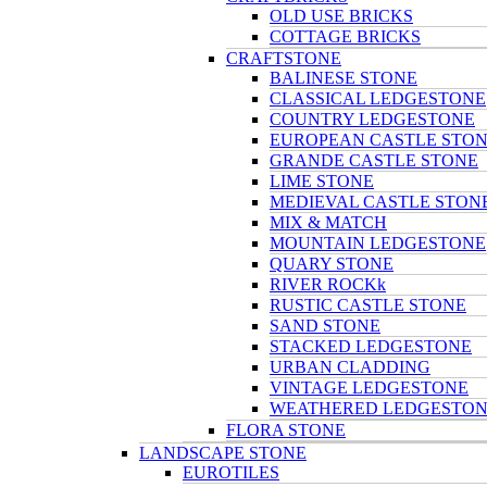
OLD USE BRICKS
COTTAGE BRICKS
CRAFTSTONE
BALINESE STONE
CLASSICAL LEDGESTONE
COUNTRY LEDGESTONE
EUROPEAN CASTLE STO
GRANDE CASTLE STONE
LIME STONE
MEDIEVAL CASTLE STON
MIX & MATCH
MOUNTAIN LEDGESTONE
QUARY STONE
RIVER ROCKk
RUSTIC CASTLE STONE
SAND STONE
STACKED LEDGESTONE
URBAN CLADDING
VINTAGE LEDGESTONE
WEATHERED LEDGESTO
FLORA STONE
LANDSCAPE STONE
EUROTILES