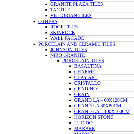
GRANITE PLAZA TILES
TACTILE
VICTORIAN TILES
OTHERS
ROOF TILES
SKINROCK
WALL FACADE
PORCELAIN AND CERAMIC TILES
JOHNSON TILES
NIRO GRANITE
PORCELAIN TILES
BASALTINA
CHARME
CLAY ART
CRISTALLO
GRADINO
GRAIN
GRAND LA – 60X120CM
GRAND LA 80X80CM
GRAND LA – 100X100CM
HORIZON STONE
LUCIDO
MARBRE