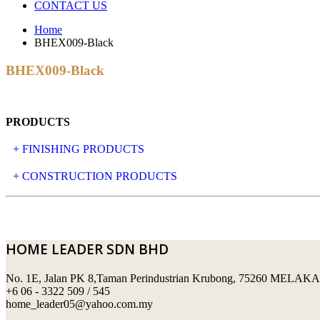
CONTACT US
Home
BHEX009-Black
BHEX009-Black
PRODUCTS
+ FINISHING PRODUCTS
NATURAL STONE
+ CONSTRUCTION PRODUCTS
ARTIFICIAL STONE
AJIYA
LANDSCAPE STONE
CLP
HOME LEADER SDN BHD
MOSAIC & DECORATIVE TILE
ARCHI-FOAM SDN BHD
No. 1E, Jalan PK 8,Taman Perindustrian Krubong, 75260 MELAKA
SWIMMING POOL TILES
LAFARGE
+6 06 - 3322 509 / 545
home_leader05@yahoo.com.my
PERANAKAN COLLECTION
OKA