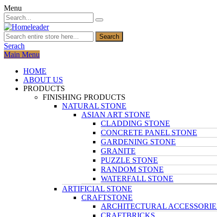
Menu
Search
Serach
Main Menu
HOME
ABOUT US
PRODUCTS
FINISHING PRODUCTS
NATURAL STONE
ASIAN ART STONE
CLADDING STONE
CONCRETE PANEL STONE
GARDENING STONE
GRANITE
PUZZLE STONE
RANDOM STONE
WATERFALL STONE
ARTIFICIAL STONE
CRAFTSTONE
ARCHITECTURAL ACCESSORIE
CRAFTBRICKS