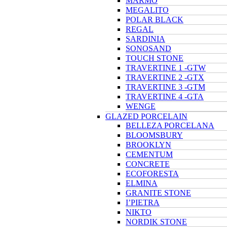
MARMO
MEGALITO
POLAR BLACK
REGAL
SARDINIA
SONOSAND
TOUCH STONE
TRAVERTINE 1 -GTW
TRAVERTINE 2 -GTX
TRAVERTINE 3 -GTM
TRAVERTINE 4 -GTA
WENGE
GLAZED PORCELAIN
BELLEZA PORCELANA
BLOOMSBURY
BROOKLYN
CEMENTUM
CONCRETE
ECOFORESTA
ELMINA
GRANITE STONE
I’PIETRA
NIKTO
NORDIK STONE