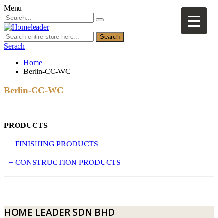
Menu
Search
Serach
Home
Berlin-CC-WC
Berlin-CC-WC
PRODUCTS
+ FINISHING PRODUCTS
NATURAL STONE
+ CONSTRUCTION PRODUCTS
ARTIFICIAL STONE
AJIYA
LANDSCAPE STONE
CLP
HOME LEADER SDN BHD
MOSAIC & DECORATIVE TILE
ARCHI-FOAM SDN BHD