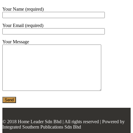
MONIER
Your Name (required)
TERREAL
Your Email (required)
Your Message
© 2018 Home Leader Sdn Bhd | All rights reserved | Powered by
Integrated Southern Publications Sdn Bhd