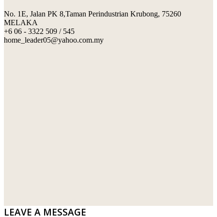
No. 1E, Jalan PK 8,Taman Perindustrian Krubong, 75260
SWIMMING POOL TILES
LAFARGE
MELAKA
+6 06 - 3322 509 / 545
PERANAKAN COLLECTION
OKA
home_leader05@yahoo.com.my
TERRACOTTA TILES
PALING
IMPORTED DECORATIVE TILES
PRIMA-HUME CEMBOARD BHD
OTHERS
SOUTHERN STEEL
PORCELAIN AND CERAMIC TILES
STARKEN
SANITARYWARES
SUNWAY VPC SDN BHD
LAMINATED AND VINYL FLOORING
U WIN TRADING & SUPPLY SDN BHD
WT WIRE MESH TRADING SDN BHD
DRIBOND
E.MIX
LEAVE A MESSAGE