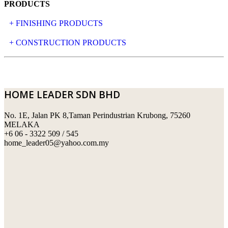
PRODUCTS
+ FINISHING PRODUCTS
NATURAL STONE
+ CONSTRUCTION PRODUCTS
ARTIFICIAL STONE
AJIYA
LANDSCAPE STONE
CLP
HOME LEADER SDN BHD
MOSAIC & DECORATIVE TILE
ARCHI-FOAM SDN BHD
No. 1E, Jalan PK 8,Taman Perindustrian Krubong, 75260
SWIMMING POOL TILES
LAFARGE
MELAKA
+6 06 - 3322 509 / 545
PERANAKAN COLLECTION
OKA
home_leader05@yahoo.com.my
TERRACOTTA TILES
PALING
IMPORTED DECORATIVE TILES
PRIMA-HUME CEMBOARD BHD
OTHERS
SOUTHERN STEEL
PORCELAIN AND CERAMIC TILES
STARKEN