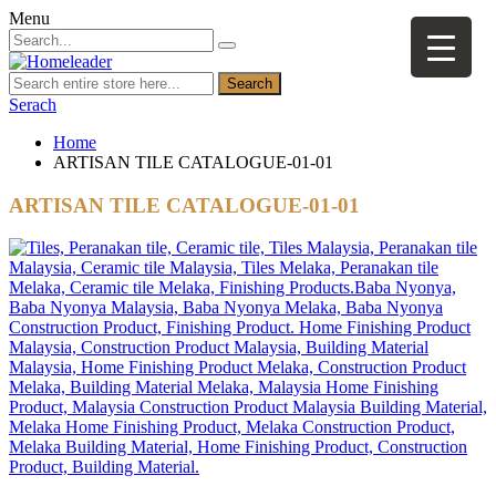
Menu
Search
Serach
Home
ARTISAN TILE CATALOGUE-01-01
ARTISAN TILE CATALOGUE-01-01