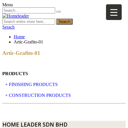
Menu
Search
Serach
Home
Artic-Grafito-01
Artic-Grafito-01
PRODUCTS
+ FINISHING PRODUCTS
NATURAL STONE
+ CONSTRUCTION PRODUCTS
ARTIFICIAL STONE
AJIYA
LANDSCAPE STONE
CLP
HOME LEADER SDN BHD
MOSAIC & DECORATIVE TILE
ARCHI-FOAM SDN BHD