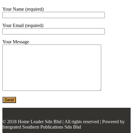
MONIER
Your Name (required)
TERREAL
Your Email (required)
Your Message
© 2018 Home Leader Sdn Bhd | All rights reserved | Powered by
Integrated Southern Publications Sdn Bhd