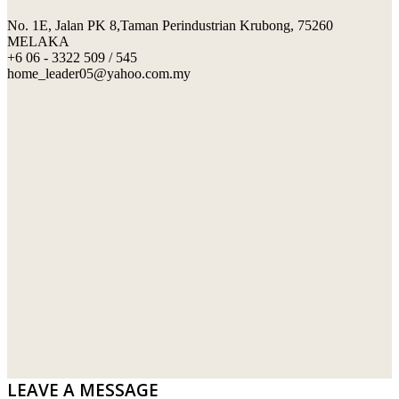
No. 1E, Jalan PK 8,Taman Perindustrian Krubong, 75260
SWIMMING POOL TILES
LAFARGE
MELAKA
+6 06 - 3322 509 / 545
PERANAKAN COLLECTION
OKA
home_leader05@yahoo.com.my
TERRACOTTA TILES
PALING
IMPORTED DECORATIVE TILES
PRIMA-HUME CEMBOARD BHD
OTHERS
SOUTHERN STEEL
PORCELAIN AND CERAMIC TILES
STARKEN
SANITARYWARES
SUNWAY VPC SDN BHD
LAMINATED AND VINYL FLOORING
U WIN TRADING & SUPPLY SDN BHD
WT WIRE MESH TRADING SDN BHD
DRIBOND
E.MIX
LEAVE A MESSAGE