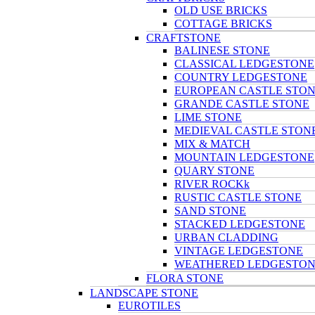
OLD USE BRICKS
COTTAGE BRICKS
CRAFTSTONE
BALINESE STONE
CLASSICAL LEDGESTONE
COUNTRY LEDGESTONE
EUROPEAN CASTLE STO
GRANDE CASTLE STONE
LIME STONE
MEDIEVAL CASTLE STON
MIX & MATCH
MOUNTAIN LEDGESTONE
QUARY STONE
RIVER ROCKk
RUSTIC CASTLE STONE
SAND STONE
STACKED LEDGESTONE
URBAN CLADDING
VINTAGE LEDGESTONE
WEATHERED LEDGESTO
FLORA STONE
LANDSCAPE STONE
EUROTILES