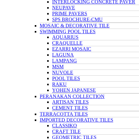
INTERLOCKING CONCRETE PAVER
NEUPAVE
PRIME PAVERS
SPS BROCHURE-CMU
MOSAIC & DECORATIVE TILE
SWIMMING POOL TILES
AQUARIUS
CRAQUELLE
EZARRI MOSAIC
LAGUNA
LAMPANG
MSM
NUVOLE
POOL TILES
RAKU
YOHEN JAPANESE
PERANAKAN COLLECTION
ARTISAN TILES
CEMENT TILES
TERRACOTTA TILES
IMPORTED DECORATIVE TILES
CLASSIKO
CRAFT TILE
GEOMETRIC TILES