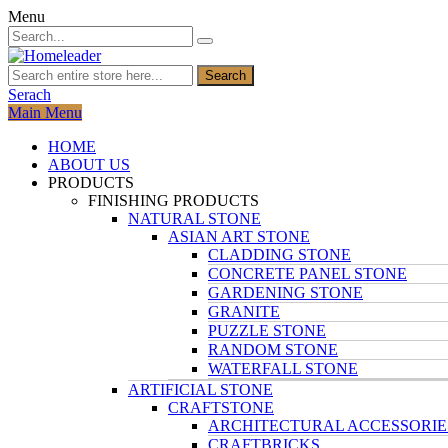
Menu
Search
Serach
Main Menu
HOME
ABOUT US
PRODUCTS
FINISHING PRODUCTS
NATURAL STONE
ASIAN ART STONE
CLADDING STONE
CONCRETE PANEL STONE
GARDENING STONE
GRANITE
PUZZLE STONE
RANDOM STONE
WATERFALL STONE
ARTIFICIAL STONE
CRAFTSTONE
ARCHITECTURAL ACCESSORIE
CRAFTBRICKS