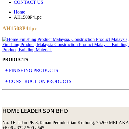
CONTACT US
Home
AH1508P41pc
AH1508P41pc
PRODUCTS
+ FINISHING PRODUCTS
NATURAL STONE
+ CONSTRUCTION PRODUCTS
ARTIFICIAL STONE
AJIYA
LANDSCAPE STONE
CLP
HOME LEADER SDN BHD
MOSAIC & DECORATIVE TILE
ARCHI-FOAM SDN BHD
No. 1E, Jalan PK 8,Taman Perindustrian Krubong, 75260 MELAKA
SWIMMING POOL TILES
LAFARGE
+6 06 - 3322 509 / 545