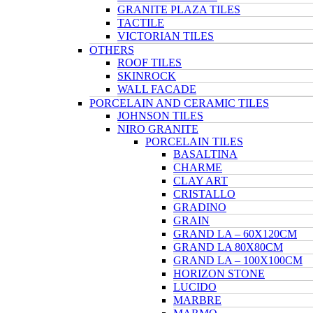
GRANITE PLAZA TILES
TACTILE
VICTORIAN TILES
OTHERS
ROOF TILES
SKINROCK
WALL FACADE
PORCELAIN AND CERAMIC TILES
JOHNSON TILES
NIRO GRANITE
PORCELAIN TILES
BASALTINA
CHARME
CLAY ART
CRISTALLO
GRADINO
GRAIN
GRAND LA – 60X120CM
GRAND LA 80X80CM
GRAND LA – 100X100CM
HORIZON STONE
LUCIDO
MARBRE