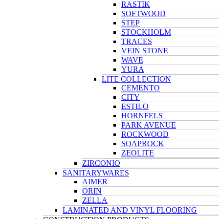
RASTIK
SOFTWOOD
STEP
STOCKHOLM
TRACES
VEIN STONE
WAVE
YURA
LITE COLLECTION
CEMENTO
CITY
ESTILO
HORNFELS
PARK AVENUE
ROCKWOOD
SOAPROCK
ZEOLITE
ZIRCONIO
SANITARYWARES
AIMER
ORIN
ZELLA
LAMINATED AND VINYL FLOORING