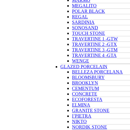
MARMO
MEGALITO
POLAR BLACK
REGAL
SARDINIA
SONOSAND
TOUCH STONE
TRAVERTINE 1 -GTW
TRAVERTINE 2 -GTX
TRAVERTINE 3 -GTM
TRAVERTINE 4 -GTA
WENGE
GLAZED PORCELAIN
BELLEZA PORCELANA
BLOOMSBURY
BROOKLYN
CEMENTUM
CONCRETE
ECOFORESTA
ELMINA
GRANITE STONE
I’PIETRA
NIKTO
NORDIK STONE