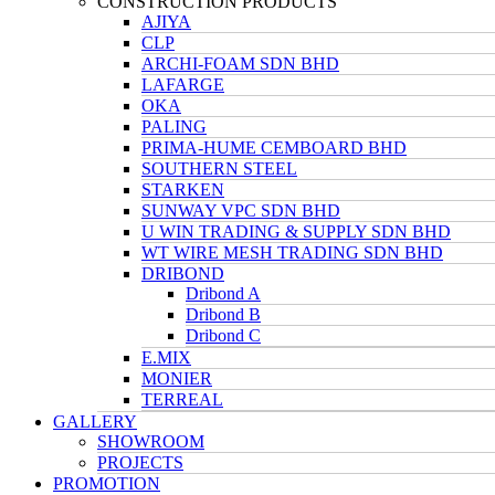
CONSTRUCTION PRODUCTS
AJIYA
CLP
ARCHI-FOAM SDN BHD
LAFARGE
OKA
PALING
PRIMA-HUME CEMBOARD BHD
SOUTHERN STEEL
STARKEN
SUNWAY VPC SDN BHD
U WIN TRADING & SUPPLY SDN BHD
WT WIRE MESH TRADING SDN BHD
DRIBOND
Dribond A
Dribond B
Dribond C
E.MIX
MONIER
TERREAL
GALLERY
SHOWROOM
PROJECTS
PROMOTION