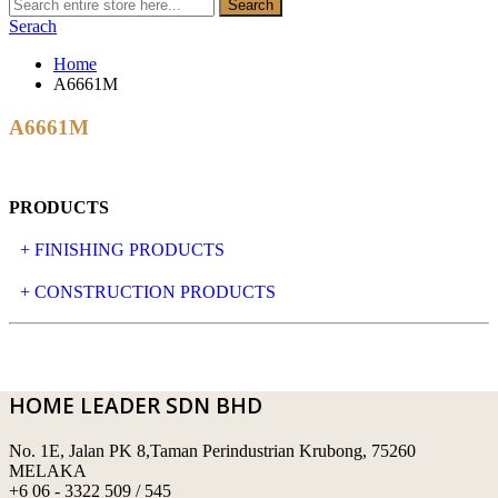
Search
Serach
Home
A6661M
A6661M
PRODUCTS
+ FINISHING PRODUCTS
NATURAL STONE
+ CONSTRUCTION PRODUCTS
ARTIFICIAL STONE
AJIYA
LANDSCAPE STONE
CLP
HOME LEADER SDN BHD
MOSAIC & DECORATIVE TILE
ARCHI-FOAM SDN BHD
No. 1E, Jalan PK 8,Taman Perindustrian Krubong, 75260
SWIMMING POOL TILES
LAFARGE
MELAKA
+6 06 - 3322 509 / 545