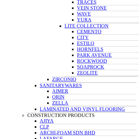
TRACES
VEIN STONE
WAVE
YURA
LITE COLLECTION
CEMENTO
CITY
ESTILO
HORNFELS
PARK AVENUE
ROCKWOOD
SOAPROCK
ZEOLITE
ZIRCONIO
SANITARYWARES
AIMER
ORIN
ZELLA
LAMINATED AND VINYL FLOORING
CONSTRUCTION PRODUCTS
AJIYA
CLP
ARCHI-FOAM SDN BHD
LAFARGE