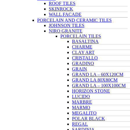
ROOF TILES
SKINROCK
WALL FACADE
PORCELAIN AND CERAMIC TILES
JOHNSON TILES
NIRO GRANITE
PORCELAIN TILES
BASALTINA
CHARME
CLAY ART
CRISTALLO
GRADINO
GRAIN
GRAND LA – 60X120CM
GRAND LA 80X80CM
GRAND LA – 100X100CM
HORIZON STONE
LUCIDO
MARBRE
MARMO
MEGALITO
POLAR BLACK
REGAL
SARDINIA