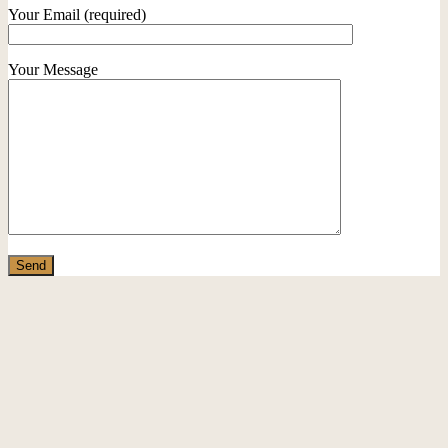
Your Email (required)
Your Message