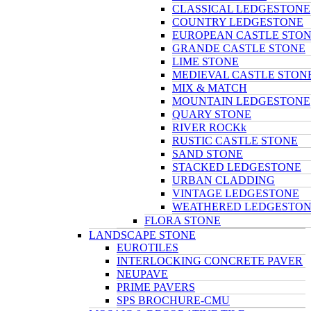
CLASSICAL LEDGESTONE
COUNTRY LEDGESTONE
EUROPEAN CASTLE STO
GRANDE CASTLE STONE
LIME STONE
MEDIEVAL CASTLE STON
MIX & MATCH
MOUNTAIN LEDGESTONE
QUARY STONE
RIVER ROCKk
RUSTIC CASTLE STONE
SAND STONE
STACKED LEDGESTONE
URBAN CLADDING
VINTAGE LEDGESTONE
WEATHERED LEDGESTO
FLORA STONE
LANDSCAPE STONE
EUROTILES
INTERLOCKING CONCRETE PAVER
NEUPAVE
PRIME PAVERS
SPS BROCHURE-CMU