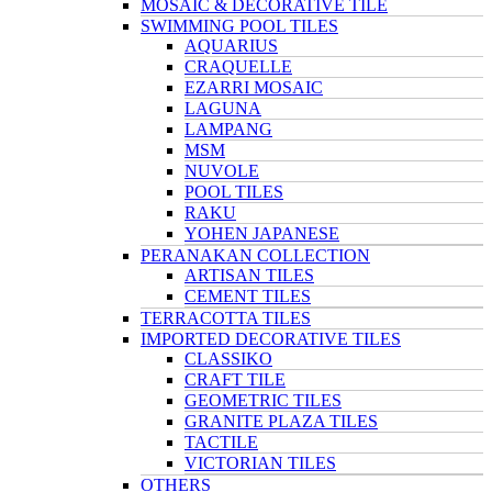
MOSAIC & DECORATIVE TILE
SWIMMING POOL TILES
AQUARIUS
CRAQUELLE
EZARRI MOSAIC
LAGUNA
LAMPANG
MSM
NUVOLE
POOL TILES
RAKU
YOHEN JAPANESE
PERANAKAN COLLECTION
ARTISAN TILES
CEMENT TILES
TERRACOTTA TILES
IMPORTED DECORATIVE TILES
CLASSIKO
CRAFT TILE
GEOMETRIC TILES
GRANITE PLAZA TILES
TACTILE
VICTORIAN TILES
OTHERS