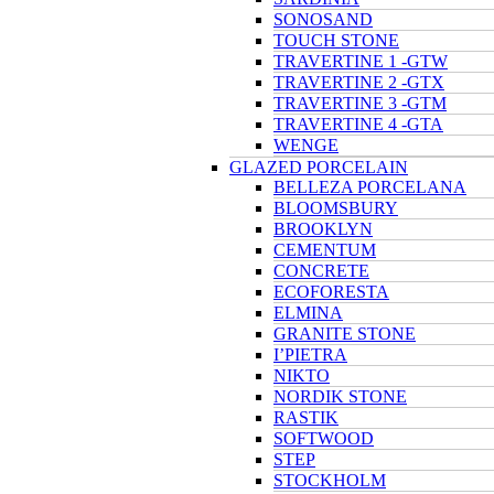
SONOSAND
TOUCH STONE
TRAVERTINE 1 -GTW
TRAVERTINE 2 -GTX
TRAVERTINE 3 -GTM
TRAVERTINE 4 -GTA
WENGE
GLAZED PORCELAIN
BELLEZA PORCELANA
BLOOMSBURY
BROOKLYN
CEMENTUM
CONCRETE
ECOFORESTA
ELMINA
GRANITE STONE
I’PIETRA
NIKTO
NORDIK STONE
RASTIK
SOFTWOOD
STEP
STOCKHOLM