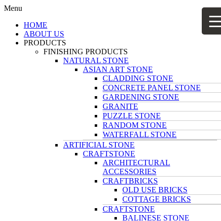
Menu
HOME
ABOUT US
PRODUCTS
FINISHING PRODUCTS
NATURAL STONE
ASIAN ART STONE
CLADDING STONE
CONCRETE PANEL STONE
GARDENING STONE
GRANITE
PUZZLE STONE
RANDOM STONE
WATERFALL STONE
ARTIFICIAL STONE
CRAFTSTONE
ARCHITECTURAL
ACCESSORIES
CRAFTBRICKS
OLD USE BRICKS
COTTAGE BRICKS
CRAFTSTONE
BALINESE STONE