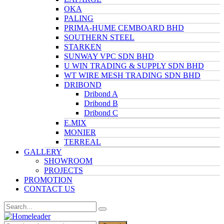
OKA
PALING
PRIMA-HUME CEMBOARD BHD
SOUTHERN STEEL
STARKEN
SUNWAY VPC SDN BHD
U WIN TRADING & SUPPLY SDN BHD
WT WIRE MESH TRADING SDN BHD
DRIBOND
Dribond A
Dribond B
Dribond C
E.MIX
MONIER
TERREAL
GALLERY
SHOWROOM
PROJECTS
PROMOTION
CONTACT US