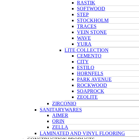
RASTIK
SOFTWOOD
STEP
STOCKHOLM
TRACES
VEIN STONE
WAVE
YURA
LITE COLLECTION
CEMENTO
CITY
ESTILO
HORNFELS
PARK AVENUE
ROCKWOOD
SOAPROCK
ZEOLITE
ZIRCONIO
SANITARYWARES
AIMER
ORIN
ZELLA
LAMINATED AND VINYL FLOORING