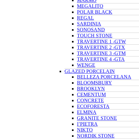
MARMO
MEGALITO
POLAR BLACK
REGAL
SARDINIA
SONOSAND
TOUCH STONE
TRAVERTINE 1 -GTW
TRAVERTINE 2 -GTX
TRAVERTINE 3 -GTM
TRAVERTINE 4 -GTA
WENGE
GLAZED PORCELAIN
BELLEZA PORCELANA
BLOOMSBURY
BROOKLYN
CEMENTUM
CONCRETE
ECOFORESTA
ELMINA
GRANITE STONE
I’PIETRA
NIKTO
NORDIK STONE