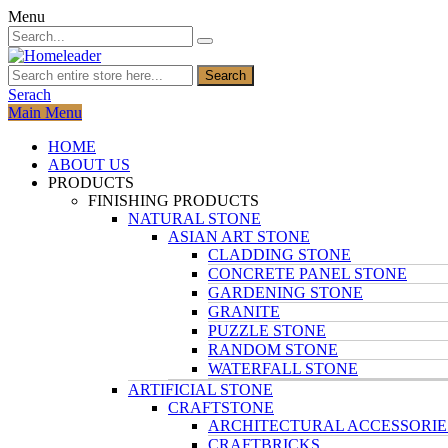
Menu
Search
Serach
Main Menu
HOME
ABOUT US
PRODUCTS
FINISHING PRODUCTS
NATURAL STONE
ASIAN ART STONE
CLADDING STONE
CONCRETE PANEL STONE
GARDENING STONE
GRANITE
PUZZLE STONE
RANDOM STONE
WATERFALL STONE
ARTIFICIAL STONE
CRAFTSTONE
ARCHITECTURAL ACCESSORIE
CRAFTBRICKS