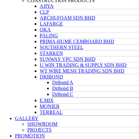
CONSTRUCTION PRODUCTS
AJIYA
CLP
ARCHI-FOAM SDN BHD
LAFARGE
OKA
PALING
PRIMA-HUME CEMBOARD BHD
SOUTHERN STEEL
STARKEN
SUNWAY VPC SDN BHD
U WIN TRADING & SUPPLY SDN BHD
WT WIRE MESH TRADING SDN BHD
DRIBOND
Dribond A
Dribond B
Dribond C
E.MIX
MONIER
TERREAL
GALLERY
SHOWROOM
PROJECTS
PROMOTION