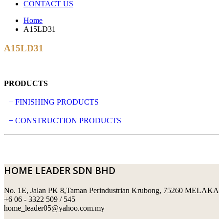
CONTACT US
Home
A15LD31
A15LD31
PRODUCTS
+ FINISHING PRODUCTS
NATURAL STONE
+ CONSTRUCTION PRODUCTS
ARTIFICIAL STONE
AJIYA
LANDSCAPE STONE
CLP
HOME LEADER SDN BHD
MOSAIC & DECORATIVE TILE
ARCHI-FOAM SDN BHD
No. 1E, Jalan PK 8,Taman Perindustrian Krubong, 75260 MELAKA
SWIMMING POOL TILES
LAFARGE
+6 06 - 3322 509 / 545
home_leader05@yahoo.com.my
PERANAKAN COLLECTION
OKA