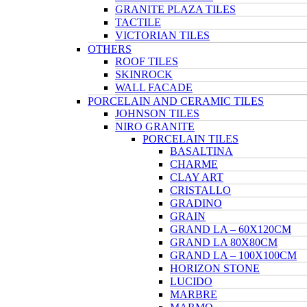
GRANITE PLAZA TILES
TACTILE
VICTORIAN TILES
OTHERS
ROOF TILES
SKINROCK
WALL FACADE
PORCELAIN AND CERAMIC TILES
JOHNSON TILES
NIRO GRANITE
PORCELAIN TILES
BASALTINA
CHARME
CLAY ART
CRISTALLO
GRADINO
GRAIN
GRAND LA – 60X120CM
GRAND LA 80X80CM
GRAND LA – 100X100CM
HORIZON STONE
LUCIDO
MARBRE