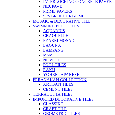
INTERLOCKING CONCRETE PAVER
NEUPAVE
PRIME PAVERS
SPS BROCHURE-CMU
MOSAIC & DECORATIVE TILE
SWIMMING POOL TILES
AQUARIUS
CRAQUELLE
EZARRI MOSAIC
LAGUNA
LAMPANG
MSM
NUVOLE
POOL TILES
RAKU
YOHEN JAPANESE
PERANAKAN COLLECTION
ARTISAN TILES
CEMENT TILES
TERRACOTTA TILES
IMPORTED DECORATIVE TILES
CLASSIKO
CRAFT TILE
GEOMETRIC TILES