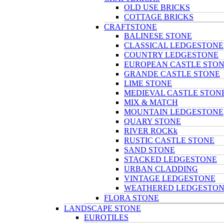
OLD USE BRICKS
COTTAGE BRICKS
CRAFTSTONE
BALINESE STONE
CLASSICAL LEDGESTONE
COUNTRY LEDGESTONE
EUROPEAN CASTLE STO
GRANDE CASTLE STONE
LIME STONE
MEDIEVAL CASTLE STON
MIX & MATCH
MOUNTAIN LEDGESTONE
QUARY STONE
RIVER ROCKk
RUSTIC CASTLE STONE
SAND STONE
STACKED LEDGESTONE
URBAN CLADDING
VINTAGE LEDGESTONE
WEATHERED LEDGESTO
FLORA STONE
LANDSCAPE STONE
EUROTILES