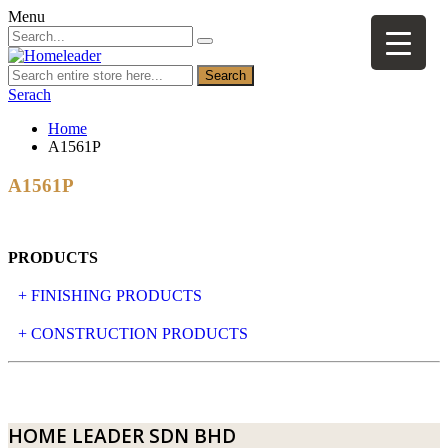
Menu
Search
Serach
Home
A1561P
A1561P
PRODUCTS
+ FINISHING PRODUCTS
NATURAL STONE
+ CONSTRUCTION PRODUCTS
ARTIFICIAL STONE
AJIYA
LANDSCAPE STONE
CLP
HOME LEADER SDN BHD
MOSAIC & DECORATIVE TILE
ARCHI-FOAM SDN BHD