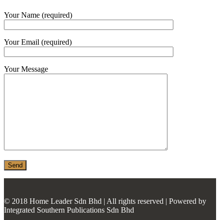
MONIER
Your Name (required)
TERREAL
Your Email (required)
Your Message
© 2018 Home Leader Sdn Bhd | All rights reserved | Powered by
Integrated Southern Publications Sdn Bhd