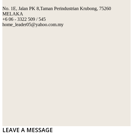
No. 1E, Jalan PK 8,Taman Perindustrian Krubong, 75260
SWIMMING POOL TILES
LAFARGE
MELAKA
+6 06 - 3322 509 / 545
PERANAKAN COLLECTION
OKA
home_leader05@yahoo.com.my
TERRACOTTA TILES
PALING
IMPORTED DECORATIVE TILES
PRIMA-HUME CEMBOARD BHD
OTHERS
SOUTHERN STEEL
PORCELAIN AND CERAMIC TILES
STARKEN
SANITARYWARES
SUNWAY VPC SDN BHD
LAMINATED AND VINYL FLOORING
U WIN TRADING & SUPPLY SDN BHD
WT WIRE MESH TRADING SDN BHD
DRIBOND
E.MIX
LEAVE A MESSAGE