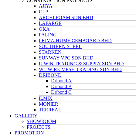
CONSTRUCTION PRODUCTS
AJIYA
CLP
ARCHI-FOAM SDN BHD
LAFARGE
OKA
PALING
PRIMA-HUME CEMBOARD BHD
SOUTHERN STEEL
STARKEN
SUNWAY VPC SDN BHD
U WIN TRADING & SUPPLY SDN BHD
WT WIRE MESH TRADING SDN BHD
DRIBOND
Dribond A
Dribond B
Dribond C
E.MIX
MONIER
TERREAL
GALLERY
SHOWROOM
PROJECTS
PROMOTION