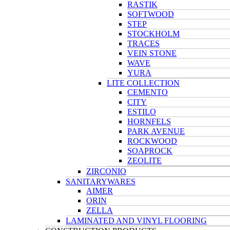
RASTIK
SOFTWOOD
STEP
STOCKHOLM
TRACES
VEIN STONE
WAVE
YURA
LITE COLLECTION
CEMENTO
CITY
ESTILO
HORNFELS
PARK AVENUE
ROCKWOOD
SOAPROCK
ZEOLITE
ZIRCONIO
SANITARYWARES
AIMER
ORIN
ZELLA
LAMINATED AND VINYL FLOORING