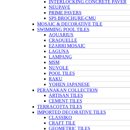
INTERLOCKING CONCRETE PAVER
NEUPAVE
PRIME PAVERS
SPS BROCHURE-CMU
MOSAIC & DECORATIVE TILE
SWIMMING POOL TILES
AQUARIUS
CRAQUELLE
EZARRI MOSAIC
LAGUNA
LAMPANG
MSM
NUVOLE
POOL TILES
RAKU
YOHEN JAPANESE
PERANAKAN COLLECTION
ARTISAN TILES
CEMENT TILES
TERRACOTTA TILES
IMPORTED DECORATIVE TILES
CLASSIKO
CRAFT TILE
GEOMETRIC TILES