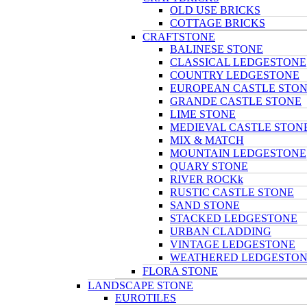
OLD USE BRICKS
COTTAGE BRICKS
CRAFTSTONE
BALINESE STONE
CLASSICAL LEDGESTONE
COUNTRY LEDGESTONE
EUROPEAN CASTLE STO
GRANDE CASTLE STONE
LIME STONE
MEDIEVAL CASTLE STON
MIX & MATCH
MOUNTAIN LEDGESTONE
QUARY STONE
RIVER ROCKk
RUSTIC CASTLE STONE
SAND STONE
STACKED LEDGESTONE
URBAN CLADDING
VINTAGE LEDGESTONE
WEATHERED LEDGESTO
FLORA STONE
LANDSCAPE STONE
EUROTILES