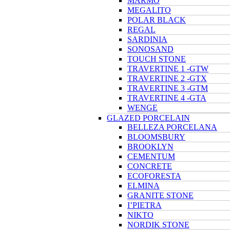
MARMO
MEGALITO
POLAR BLACK
REGAL
SARDINIA
SONOSAND
TOUCH STONE
TRAVERTINE 1 -GTW
TRAVERTINE 2 -GTX
TRAVERTINE 3 -GTM
TRAVERTINE 4 -GTA
WENGE
GLAZED PORCELAIN
BELLEZA PORCELANA
BLOOMSBURY
BROOKLYN
CEMENTUM
CONCRETE
ECOFORESTA
ELMINA
GRANITE STONE
I’PIETRA
NIKTO
NORDIK STONE