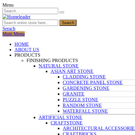
Menu
Search
Serach
Main Menu
HOME
ABOUT US
PRODUCTS
FINISHING PRODUCTS
NATURAL STONE
ASIAN ART STONE
CLADDING STONE
CONCRETE PANEL STONE
GARDENING STONE
GRANITE
PUZZLE STONE
RANDOM STONE
WATERFALL STONE
ARTIFICIAL STONE
CRAFTSTONE
ARCHITECTURAL ACCESSORIE
CRAFTBRICKS