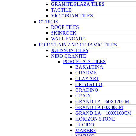
GRANITE PLAZA TILES
TACTILE
VICTORIAN TILES
OTHERS
ROOF TILES
SKINROCK
WALL FACADE
PORCELAIN AND CERAMIC TILES
JOHNSON TILES
NIRO GRANITE
PORCELAIN TILES
BASALTINA
CHARME
CLAY ART
CRISTALLO
GRADINO
GRAIN
GRAND LA – 60X120CM
GRAND LA 80X80CM
GRAND LA – 100X100CM
HORIZON STONE
LUCIDO
MARBRE