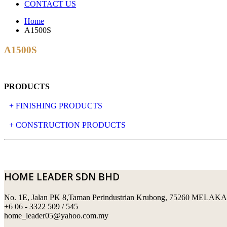
CONTACT US
Home
A1500S
A1500S
PRODUCTS
+ FINISHING PRODUCTS
NATURAL STONE
+ CONSTRUCTION PRODUCTS
ARTIFICIAL STONE
AJIYA
LANDSCAPE STONE
CLP
HOME LEADER SDN BHD
MOSAIC & DECORATIVE TILE
ARCHI-FOAM SDN BHD
No. 1E, Jalan PK 8,Taman Perindustrian Krubong, 75260 MELAKA
SWIMMING POOL TILES
LAFARGE
+6 06 - 3322 509 / 545
home_leader05@yahoo.com.my
PERANAKAN COLLECTION
OKA