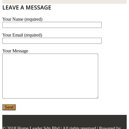
E.MIX
LEAVE A MESSAGE
MONIER
Your Name (required)
TERREAL
Your Email (required)
Your Message
© 2018 Home Leader Sdn Bhd | All rights reserved | Powered by