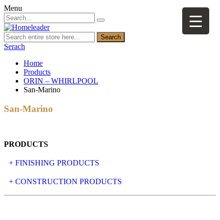
Menu
Search
Serach
Home
Products
ORIN – WHIRLPOOL
San-Marino
San-Marino
PRODUCTS
+ FINISHING PRODUCTS
NATURAL STONE
+ CONSTRUCTION PRODUCTS
ARTIFICIAL STONE
AJIYA
LANDSCAPE STONE
CLP