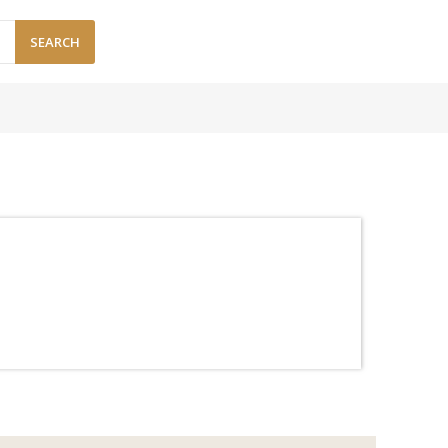
SEARCH