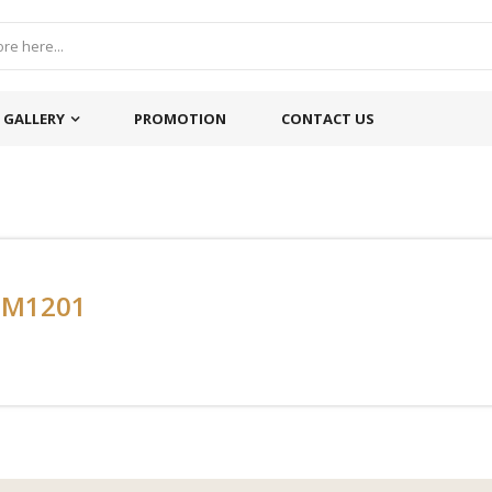
GALLERY
PROMOTION
CONTACT US
-M1201