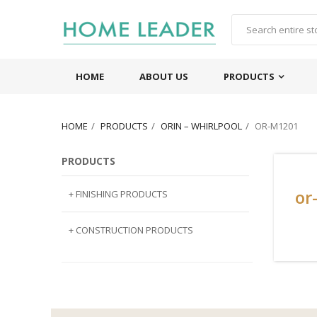
HOME
ABOUT US
PRODUCTS
HOME
PRODUCTS
ORIN – WHIRLPOOL
OR-M1201
PRODUCTS
or
+ FINISHING PRODUCTS
NATURAL STONE
+ CONSTRUCTION PRODUCTS
ARTIFICIAL STONE
AJIYA
LANDSCAPE STONE
CLP