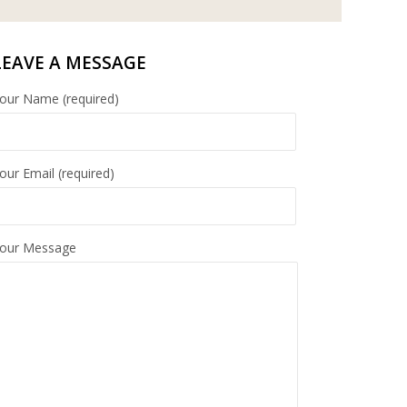
LEAVE A MESSAGE
our Name (required)
our Email (required)
our Message