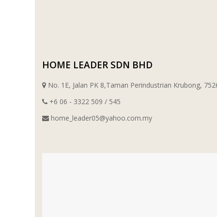
WT WIRE MESH TRADING SDN BHD
DRIBOND
HOME LEADER SDN BHD
E.MIX
No. 1E, Jalan PK 8,Taman Perindustrian Krubong, 7
MONIER
+6 06 - 3322 509 / 545
TERREAL
home_leader05@yahoo.com.my