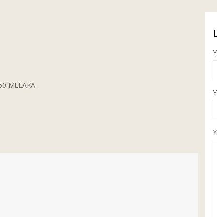
Y
5260 MELAKA
Y
Y