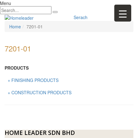
Menu
Serach
Home
7201-01
7201-01
PRODUCTS
+ FINISHING PRODUCTS
NATURAL STONE
+ CONSTRUCTION PRODUCTS
ARTIFICIAL STONE
AJIYA
LANDSCAPE STONE
CLP
MOSAIC & DECORATIVE TILE
ARCHI-FOAM SDN BHD
HOME LEADER SDN BHD