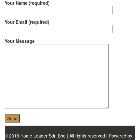
MONIER
Your Name (required)
TERREAL
Your Email (required)
Your Message
© 2018 Home Leader Sdn Bhd | All rights reserved | Powered by