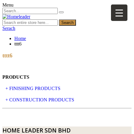
Menu
Search
Serach
Home
tttt6
tttt6
PRODUCTS
+ FINISHING PRODUCTS
NATURAL STONE
+ CONSTRUCTION PRODUCTS
ARTIFICIAL STONE
AJIYA
LANDSCAPE STONE
CLP
HOME LEADER SDN BHD
MOSAIC & DECORATIVE TILE
ARCHI-FOAM SDN BHD