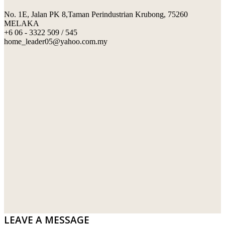
No. 1E, Jalan PK 8,Taman Perindustrian Krubong, 75260
SWIMMING POOL TILES
LAFARGE
MELAKA
+6 06 - 3322 509 / 545
PERANAKAN COLLECTION
OKA
home_leader05@yahoo.com.my
TERRACOTTA TILES
PALING
IMPORTED DECORATIVE TILES
PRIMA-HUME CEMBOARD BHD
OTHERS
SOUTHERN STEEL
PORCELAIN AND CERAMIC TILES
STARKEN
SANITARYWARES
SUNWAY VPC SDN BHD
LAMINATED AND VINYL FLOORING
U WIN TRADING & SUPPLY SDN BHD
WT WIRE MESH TRADING SDN BHD
DRIBOND
E.MIX
LEAVE A MESSAGE