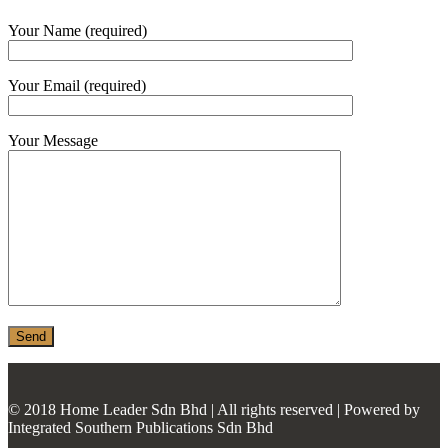
MONIER
Your Name (required)
TERREAL
Your Email (required)
Your Message
© 2018 Home Leader Sdn Bhd | All rights reserved | Powered by
Integrated Southern Publications Sdn Bhd