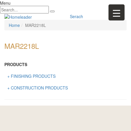
Menu
Serach
Home
MAR2218L
MAR2218L
PRODUCTS
+ FINISHING PRODUCTS
NATURAL STONE
+ CONSTRUCTION PRODUCTS
ARTIFICIAL STONE
AJIYA
LANDSCAPE STONE
CLP
MOSAIC & DECORATIVE TILE
ARCHI-FOAM SDN BHD