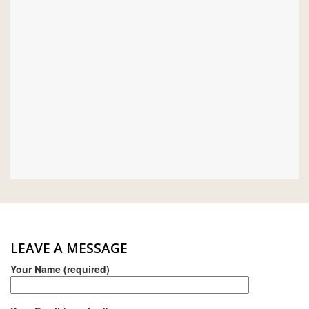
MONIER
TERREAL
LEAVE A MESSAGE
Your Name (required)