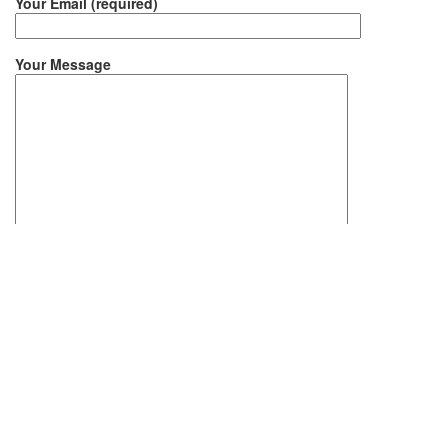
Your Email (required)
Your Message