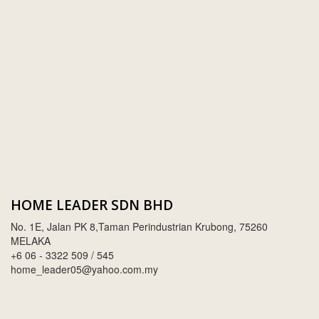
SWIMMING POOL TILES
LAFARGE
PERANAKAN COLLECTION
OKA
TERRACOTTA TILES
PALING
IMPORTED DECORATIVE TILES
PRIMA-HUME CEMBOARD BHD
OTHERS
SOUTHERN STEEL
PORCELAIN AND CERAMIC TILES
STARKEN
SANITARYWARES
SUNWAY VPC SDN BHD
HOME LEADER SDN BHD
LAMINATED AND VINYL FLOORING
U WIN TRADING & SUPPLY SDN BHD
No. 1E, Jalan PK 8,Taman Perindustrian Krubong, 75260
WT WIRE MESH TRADING SDN BHD
MELAKA
+6 06 - 3322 509 / 545
DRIBOND
home_leader05@yahoo.com.my
E.MIX