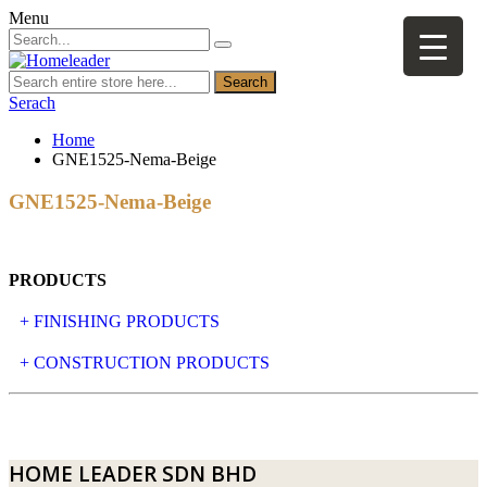
Menu
Search
Serach
Home
GNE1525-Nema-Beige
GNE1525-Nema-Beige
PRODUCTS
+ FINISHING PRODUCTS
NATURAL STONE
+ CONSTRUCTION PRODUCTS
ARTIFICIAL STONE
AJIYA
LANDSCAPE STONE
CLP
HOME LEADER SDN BHD
MOSAIC & DECORATIVE TILE
ARCHI-FOAM SDN BHD