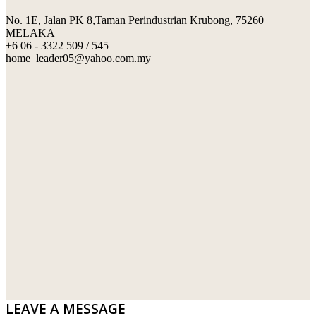
No. 1E, Jalan PK 8,Taman Perindustrian Krubong, 75260
SWIMMING POOL TILES
LAFARGE
MELAKA
+6 06 - 3322 509 / 545
PERANAKAN COLLECTION
OKA
home_leader05@yahoo.com.my
TERRACOTTA TILES
PALING
IMPORTED DECORATIVE TILES
PRIMA-HUME CEMBOARD BHD
OTHERS
SOUTHERN STEEL
PORCELAIN AND CERAMIC TILES
STARKEN
SANITARYWARES
SUNWAY VPC SDN BHD
LAMINATED AND VINYL FLOORING
U WIN TRADING & SUPPLY SDN BHD
WT WIRE MESH TRADING SDN BHD
DRIBOND
E.MIX
LEAVE A MESSAGE