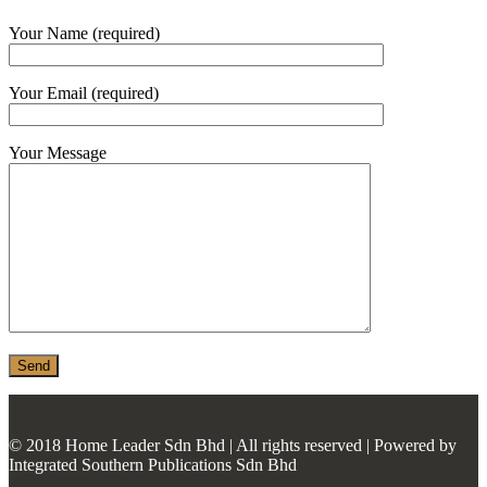
MONIER
Your Name (required)
TERREAL
Your Email (required)
Your Message
© 2018 Home Leader Sdn Bhd | All rights reserved | Powered by
Integrated Southern Publications Sdn Bhd