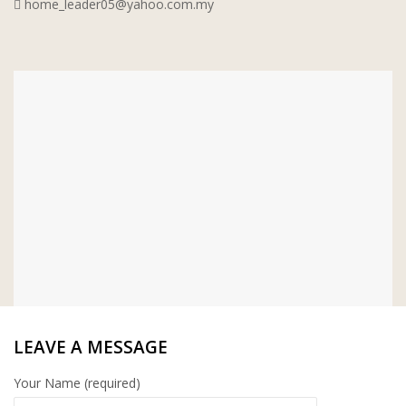
home_leader05@yahoo.com.my
WT WIRE MESH TRADING SDN BHD
DRIBOND
E.MIX
MONIER
TERREAL
LEAVE A MESSAGE
Your Name (required)