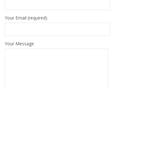
Your Email (required)
Your Message