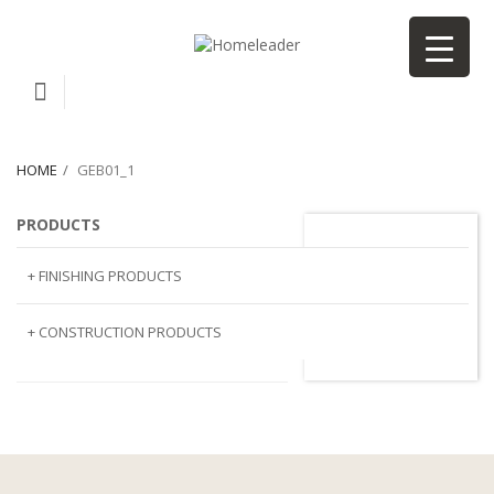
HOME
GEB01_1
PRODUCTS
GEB01_1
+ FINISHING PRODUCTS
NATURAL STONE
+ CONSTRUCTION PRODUCTS
ARTIFICIAL STONE
AJIYA
LANDSCAPE STONE
CLP