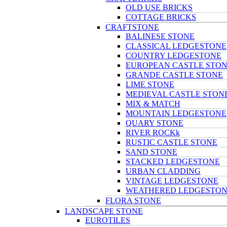
OLD USE BRICKS
COTTAGE BRICKS
CRAFTSTONE
BALINESE STONE
CLASSICAL LEDGESTONE
COUNTRY LEDGESTONE
EUROPEAN CASTLE STO
GRANDE CASTLE STONE
LIME STONE
MEDIEVAL CASTLE STON
MIX & MATCH
MOUNTAIN LEDGESTONE
QUARY STONE
RIVER ROCKk
RUSTIC CASTLE STONE
SAND STONE
STACKED LEDGESTONE
URBAN CLADDING
VINTAGE LEDGESTONE
WEATHERED LEDGESTO
FLORA STONE
LANDSCAPE STONE
EUROTILES