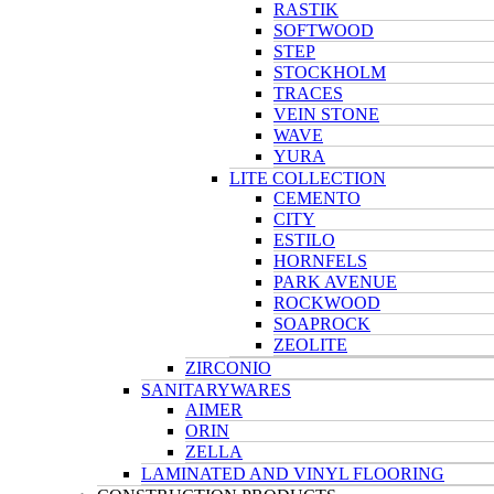
RASTIK
SOFTWOOD
STEP
STOCKHOLM
TRACES
VEIN STONE
WAVE
YURA
LITE COLLECTION
CEMENTO
CITY
ESTILO
HORNFELS
PARK AVENUE
ROCKWOOD
SOAPROCK
ZEOLITE
ZIRCONIO
SANITARYWARES
AIMER
ORIN
ZELLA
LAMINATED AND VINYL FLOORING