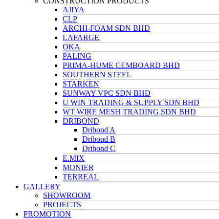
CONSTRUCTION PRODUCTS
AJIYA
CLP
ARCHI-FOAM SDN BHD
LAFARGE
OKA
PALING
PRIMA-HUME CEMBOARD BHD
SOUTHERN STEEL
STARKEN
SUNWAY VPC SDN BHD
U WIN TRADING & SUPPLY SDN BHD
WT WIRE MESH TRADING SDN BHD
DRIBOND
Dribond A
Dribond B
Dribond C
E.MIX
MONIER
TERREAL
GALLERY
SHOWROOM
PROJECTS
PROMOTION