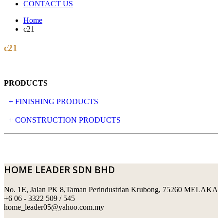
CONTACT US
Home
c21
c21
PRODUCTS
+ FINISHING PRODUCTS
NATURAL STONE
+ CONSTRUCTION PRODUCTS
ARTIFICIAL STONE
AJIYA
LANDSCAPE STONE
CLP
HOME LEADER SDN BHD
MOSAIC & DECORATIVE TILE
ARCHI-FOAM SDN BHD
No. 1E, Jalan PK 8,Taman Perindustrian Krubong, 75260 MELAKA
SWIMMING POOL TILES
LAFARGE
+6 06 - 3322 509 / 545
home_leader05@yahoo.com.my
PERANAKAN COLLECTION
OKA