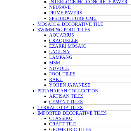
INTERLOCKING CONCRETE PAVER
NEUPAVE
PRIME PAVERS
SPS BROCHURE-CMU
MOSAIC & DECORATIVE TILE
SWIMMING POOL TILES
AQUARIUS
CRAQUELLE
EZARRI MOSAIC
LAGUNA
LAMPANG
MSM
NUVOLE
POOL TILES
RAKU
YOHEN JAPANESE
PERANAKAN COLLECTION
ARTISAN TILES
CEMENT TILES
TERRACOTTA TILES
IMPORTED DECORATIVE TILES
CLASSIKO
CRAFT TILE
GEOMETRIC TILES