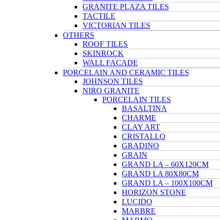
GRANITE PLAZA TILES
TACTILE
VICTORIAN TILES
OTHERS
ROOF TILES
SKINROCK
WALL FACADE
PORCELAIN AND CERAMIC TILES
JOHNSON TILES
NIRO GRANITE
PORCELAIN TILES
BASALTINA
CHARME
CLAY ART
CRISTALLO
GRADINO
GRAIN
GRAND LA – 60X120CM
GRAND LA 80X80CM
GRAND LA – 100X100CM
HORIZON STONE
LUCIDO
MARBRE