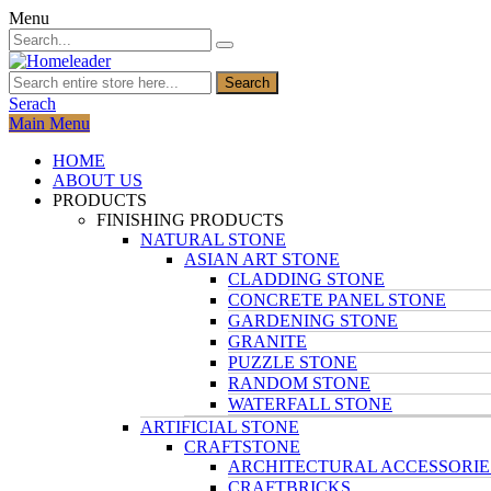
Menu
Search
Serach
Main Menu
HOME
ABOUT US
PRODUCTS
FINISHING PRODUCTS
NATURAL STONE
ASIAN ART STONE
CLADDING STONE
CONCRETE PANEL STONE
GARDENING STONE
GRANITE
PUZZLE STONE
RANDOM STONE
WATERFALL STONE
ARTIFICIAL STONE
CRAFTSTONE
ARCHITECTURAL ACCESSORIE
CRAFTBRICKS