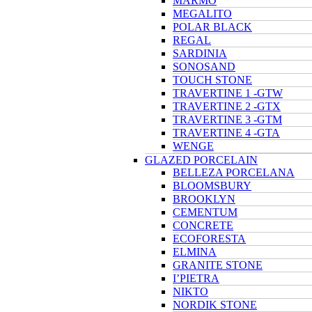
MARMO
MEGALITO
POLAR BLACK
REGAL
SARDINIA
SONOSAND
TOUCH STONE
TRAVERTINE 1 -GTW
TRAVERTINE 2 -GTX
TRAVERTINE 3 -GTM
TRAVERTINE 4 -GTA
WENGE
GLAZED PORCELAIN
BELLEZA PORCELANA
BLOOMSBURY
BROOKLYN
CEMENTUM
CONCRETE
ECOFORESTA
ELMINA
GRANITE STONE
I’PIETRA
NIKTO
NORDIK STONE