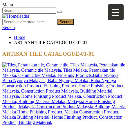
Menu
Search
Serach
Home
ARTISAN TILE CATALOGUE-01-01
ARTISAN TILE CATALOGUE-01-01