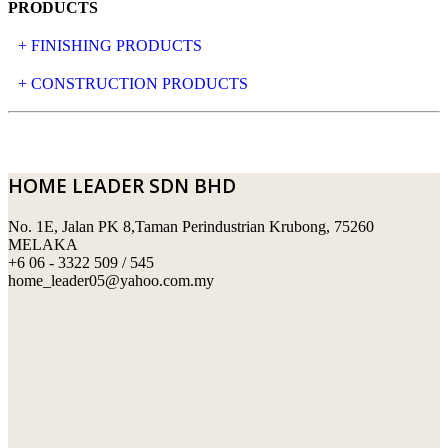
PRODUCTS
+ FINISHING PRODUCTS
NATURAL STONE
+ CONSTRUCTION PRODUCTS
ARTIFICIAL STONE
AJIYA
LANDSCAPE STONE
CLP
HOME LEADER SDN BHD
MOSAIC & DECORATIVE TILE
ARCHI-FOAM SDN BHD
No. 1E, Jalan PK 8,Taman Perindustrian Krubong, 75260
SWIMMING POOL TILES
LAFARGE
MELAKA
+6 06 - 3322 509 / 545
PERANAKAN COLLECTION
OKA
home_leader05@yahoo.com.my
TERRACOTTA TILES
PALING
IMPORTED DECORATIVE TILES
PRIMA-HUME CEMBOARD BHD
OTHERS
SOUTHERN STEEL
PORCELAIN AND CERAMIC TILES
STARKEN