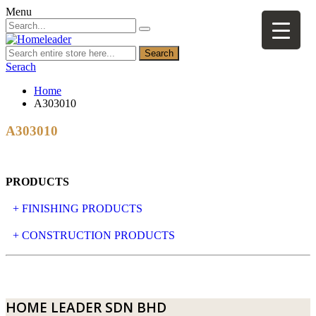
Menu
Search
Serach
Home
A303010
A303010
PRODUCTS
+ FINISHING PRODUCTS
NATURAL STONE
+ CONSTRUCTION PRODUCTS
ARTIFICIAL STONE
AJIYA
LANDSCAPE STONE
CLP
HOME LEADER SDN BHD
MOSAIC & DECORATIVE TILE
ARCHI-FOAM SDN BHD