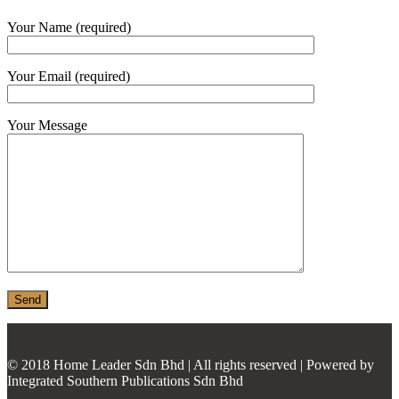
MONIER
Your Name (required)
TERREAL
Your Email (required)
Your Message
© 2018 Home Leader Sdn Bhd | All rights reserved | Powered by
Integrated Southern Publications Sdn Bhd