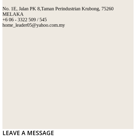
No. 1E, Jalan PK 8,Taman Perindustrian Krubong, 75260
SWIMMING POOL TILES
LAFARGE
MELAKA
+6 06 - 3322 509 / 545
PERANAKAN COLLECTION
OKA
home_leader05@yahoo.com.my
TERRACOTTA TILES
PALING
IMPORTED DECORATIVE TILES
PRIMA-HUME CEMBOARD BHD
OTHERS
SOUTHERN STEEL
PORCELAIN AND CERAMIC TILES
STARKEN
SANITARYWARES
SUNWAY VPC SDN BHD
LAMINATED AND VINYL FLOORING
U WIN TRADING & SUPPLY SDN BHD
WT WIRE MESH TRADING SDN BHD
DRIBOND
E.MIX
LEAVE A MESSAGE