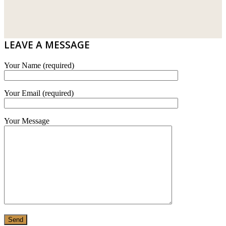
DRIBOND
E.MIX
LEAVE A MESSAGE
MONIER
Your Name (required)
TERREAL
Your Email (required)
Your Message