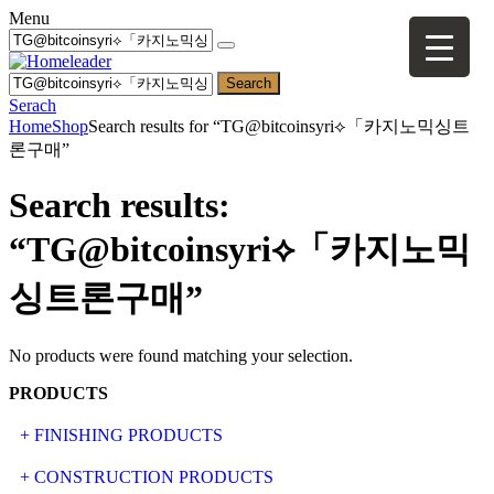
Menu
Search
Serach
Home
Shop
Search results for “TG@bitcoinsyri⟡「카지노믹싱트
론구매”
Search results:
“TG@bitcoinsyri⟡「카지노믹
싱트론구매”
No products were found matching your selection.
PRODUCTS
+ FINISHING PRODUCTS
NATURAL STONE
+ CONSTRUCTION PRODUCTS