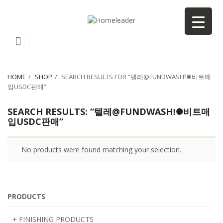
HOME
SHOP
SEARCH RESULTS FOR “텔레@FUNDWASHǃ✺비트매
입USDC판매”
SEARCH RESULTS: “텔레@FUNDWASHǃ✺비트매
입USDC판매”
No products were found matching your selection.
PRODUCTS
+ FINISHING PRODUCTS