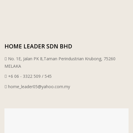
PORCELAIN AND CERAMIC TILES
STARKEN
SANITARYWARES
SUNWAY VPC SDN BHD
LAMINATED AND VINYL FLOORING
U WIN TRADING & SUPPLY SDN BHD
HOME LEADER SDN BHD
No. 1E, Jalan PK 8,Taman Perindustrian Krubong, 75260
WT WIRE MESH TRADING SDN BHD
MELAKA
DRIBOND
+6 06 - 3322 509 / 545
home_leader05@yahoo.com.my
E.MIX
MONIER
TERREAL