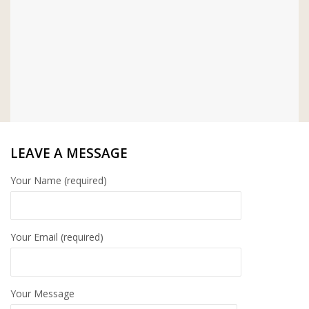
LEAVE A MESSAGE
Your Name (required)
Your Email (required)
Your Message