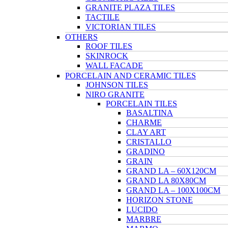
GRANITE PLAZA TILES
TACTILE
VICTORIAN TILES
OTHERS
ROOF TILES
SKINROCK
WALL FACADE
PORCELAIN AND CERAMIC TILES
JOHNSON TILES
NIRO GRANITE
PORCELAIN TILES
BASALTINA
CHARME
CLAY ART
CRISTALLO
GRADINO
GRAIN
GRAND LA – 60X120CM
GRAND LA 80X80CM
GRAND LA – 100X100CM
HORIZON STONE
LUCIDO
MARBRE