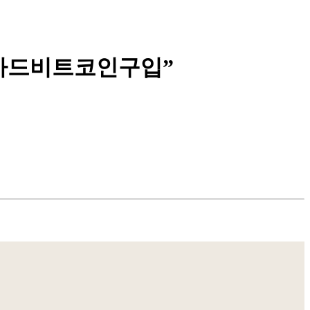
매신용카드비트코인구입”