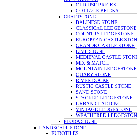
OLD USE BRICKS
COTTAGE BRICKS
CRAFTSTONE
BALINESE STONE
CLASSICAL LEDGESTONE
COUNTRY LEDGESTONE
EUROPEAN CASTLE STO
GRANDE CASTLE STONE
LIME STONE
MEDIEVAL CASTLE STON
MIX & MATCH
MOUNTAIN LEDGESTONE
QUARY STONE
RIVER ROCKk
RUSTIC CASTLE STONE
SAND STONE
STACKED LEDGESTONE
URBAN CLADDING
VINTAGE LEDGESTONE
WEATHERED LEDGESTO
FLORA STONE
LANDSCAPE STONE
EUROTILES