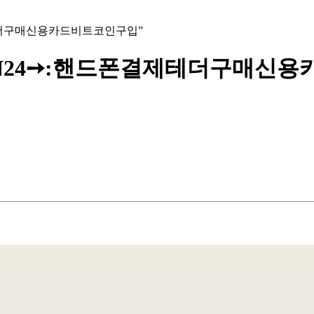
드폰결제테더구매신용카드비트코인구입”
@UPCOIN24➙:핸드폰결제테더구