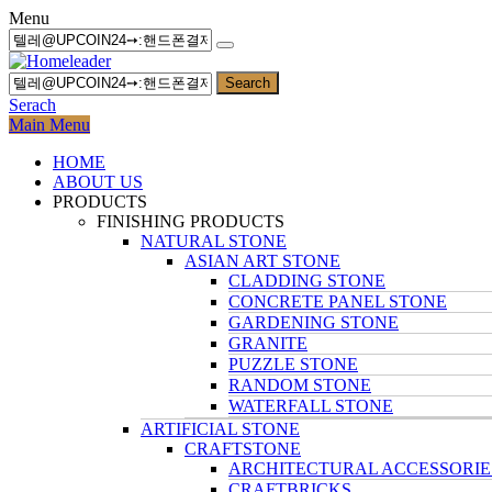
Menu
Search
Serach
Main Menu
HOME
ABOUT US
PRODUCTS
FINISHING PRODUCTS
NATURAL STONE
ASIAN ART STONE
CLADDING STONE
CONCRETE PANEL STONE
GARDENING STONE
GRANITE
PUZZLE STONE
RANDOM STONE
WATERFALL STONE
ARTIFICIAL STONE
CRAFTSTONE
ARCHITECTURAL ACCESSORIE
CRAFTBRICKS