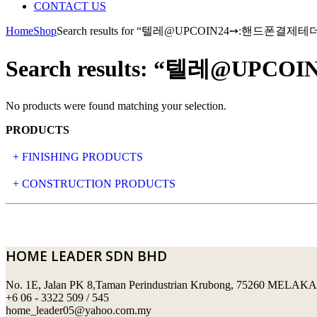
CONTACT US
Home
Shop
Search results for “텔레@UPCOIN24➙:핸
Search results: “텔레
No products were found matching your selection.
PRODUCTS
+ FINISHING PRODUCTS
NATURAL STONE
+ CONSTRUCTION PRODUCTS
ARTIFICIAL STONE
AJIYA
LANDSCAPE STONE
CLP
HOME LEADER SDN BHD
MOSAIC & DECORATIVE TILE
ARCHI-FOAM SDN BHD
No. 1E, Jalan PK 8,Taman Perindustrian Krubong, 75260 MELAKA
SWIMMING POOL TILES
LAFARGE
+6 06 - 3322 509 / 545
home_leader05@yahoo.com.my