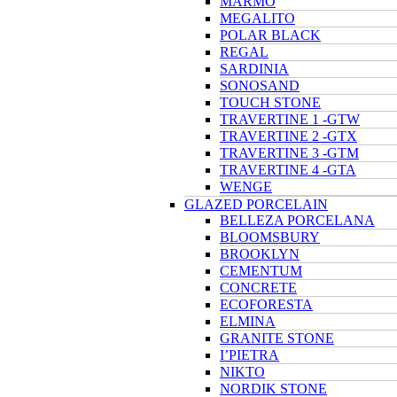
MARMO
MEGALITO
POLAR BLACK
REGAL
SARDINIA
SONOSAND
TOUCH STONE
TRAVERTINE 1 -GTW
TRAVERTINE 2 -GTX
TRAVERTINE 3 -GTM
TRAVERTINE 4 -GTA
WENGE
GLAZED PORCELAIN
BELLEZA PORCELANA
BLOOMSBURY
BROOKLYN
CEMENTUM
CONCRETE
ECOFORESTA
ELMINA
GRANITE STONE
I’PIETRA
NIKTO
NORDIK STONE