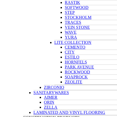
RASTIK
SOFTWOOD
STEP
STOCKHOLM
TRACES
VEIN STONE
WAVE
YURA
LITE COLLECTION
CEMENTO
CITY
ESTILO
HORNFELS
PARK AVENUE
ROCKWOOD
SOAPROCK
ZEOLITE
ZIRCONIO
SANITARYWARES
AIMER
ORIN
ZELLA
LAMINATED AND VINYL FLOORING