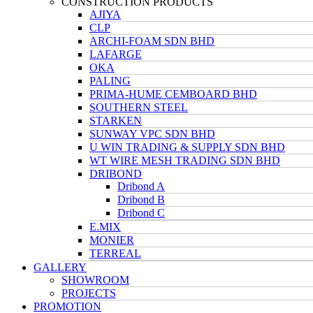
CONSTRUCTION PRODUCTS
AJIYA
CLP
ARCHI-FOAM SDN BHD
LAFARGE
OKA
PALING
PRIMA-HUME CEMBOARD BHD
SOUTHERN STEEL
STARKEN
SUNWAY VPC SDN BHD
U WIN TRADING & SUPPLY SDN BHD
WT WIRE MESH TRADING SDN BHD
DRIBOND
Dribond A
Dribond B
Dribond C
E.MIX
MONIER
TERREAL
GALLERY
SHOWROOM
PROJECTS
PROMOTION