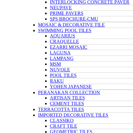
INTERLOCKING CONCRETE PAVER
NEUPAVE
PRIME PAVERS
SPS BROCHURE-CMU
MOSAIC & DECORATIVE TILE
SWIMMING POOL TILES
AQUARIUS
CRAQUELLE
EZARRI MOSAIC
LAGUNA
LAMPANG
MSM
NUVOLE
POOL TILES
RAKU
YOHEN JAPANESE
PERANAKAN COLLECTION
ARTISAN TILES
CEMENT TILES
TERRACOTTA TILES
IMPORTED DECORATIVE TILES
CLASSIKO
CRAFT TILE
GEOMETRIC TILES