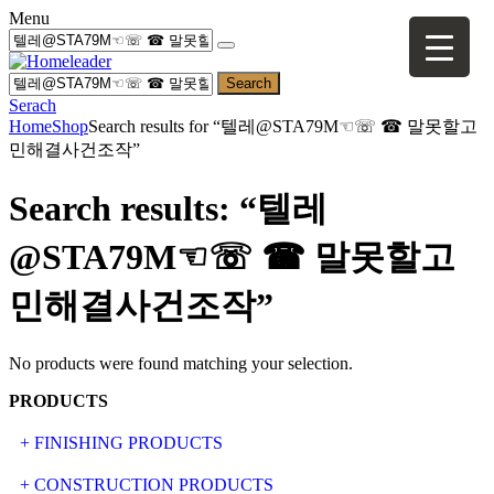
Menu
Search
Serach
Home
Shop
Search results for “텔레@STA79M☜☏ ☎ 말못할고
민해결사건조작”
Search results: “텔레
@STA79M☜☏ ☎ 말못할고
민해결사건조작”
No products were found matching your selection.
PRODUCTS
+ FINISHING PRODUCTS
NATURAL STONE
+ CONSTRUCTION PRODUCTS