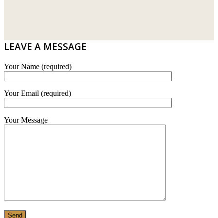
DRIBOND
E.MIX
LEAVE A MESSAGE
MONIER
Your Name (required)
TERREAL
Your Email (required)
Your Message