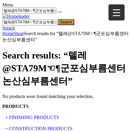
Menu
Search
Serach
Home
Shop
Search results for “텔레@STA79M☜¶군포심부름센터
논산심부름센터”
Search results: “텔레
@STA79M☜¶군포심부름센터
논산심부름센터”
No products were found matching your selection.
PRODUCTS
+ FINISHING PRODUCTS
NATURAL STONE
+ CONSTRUCTION PRODUCTS