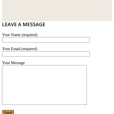
DRIBOND
E.MIX
LEAVE A MESSAGE
MONIER
Your Name (required)
TERREAL
Your Email (required)
Your Message