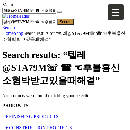
Menu
Search
Serach
Home
Shop
Search results for “텔레@STA79M☏ ☎ ☜후불흥신
소협박받고있을때해결”
Search results: “텔레
@STA79M☏ ☎ ☜후불흥신
소협박받고있을때해결”
No products were found matching your selection.
PRODUCTS
+ FINISHING PRODUCTS
NATURAL STONE
+ CONSTRUCTION PRODUCTS