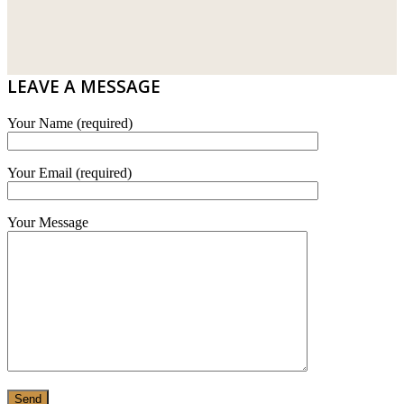
DRIBOND
E.MIX
LEAVE A MESSAGE
MONIER
Your Name (required)
TERREAL
Your Email (required)
Your Message