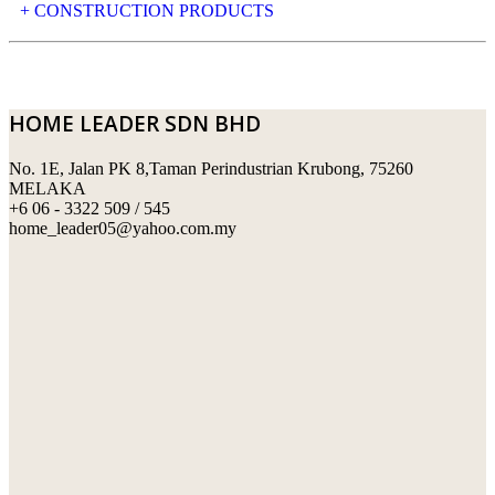
NATURAL STONE
+ CONSTRUCTION PRODUCTS
ARTIFICIAL STONE
AJIYA
LANDSCAPE STONE
CLP
HOME LEADER SDN BHD
MOSAIC & DECORATIVE TILE
ARCHI-FOAM SDN BHD
No. 1E, Jalan PK 8,Taman Perindustrian Krubong, 75260
SWIMMING POOL TILES
LAFARGE
MELAKA
+6 06 - 3322 509 / 545
PERANAKAN COLLECTION
OKA
home_leader05@yahoo.com.my
TERRACOTTA TILES
PALING
IMPORTED DECORATIVE TILES
PRIMA-HUME CEMBOARD BHD
OTHERS
SOUTHERN STEEL
PORCELAIN AND CERAMIC TILES
STARKEN
SANITARYWARES
SUNWAY VPC SDN BHD
LAMINATED AND VINYL FLOORING
U WIN TRADING & SUPPLY SDN BHD