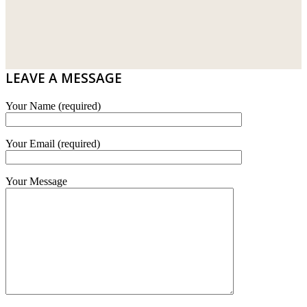
WT WIRE MESH TRADING SDN BHD
DRIBOND
E.MIX
LEAVE A MESSAGE
MONIER
Your Name (required)
TERREAL
Your Email (required)
Your Message