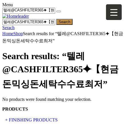
Menu
Search
Serach
Home
Shop
Search results for “텔레@CASHFILTER365⯌【현금
돈믹싱돈세탁수수료최저”
Search results: “텔레
@CASHFILTER365⯌【현금
돈믹싱돈세탁수수료최저”
No products were found matching your selection.
PRODUCTS
+ FINISHING PRODUCTS