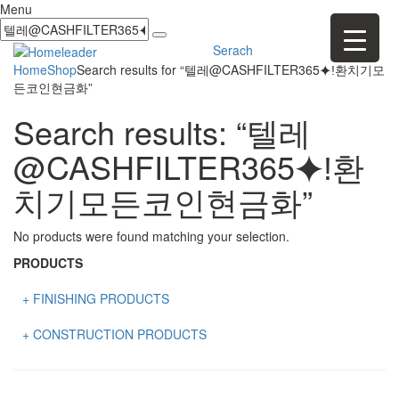
Menu
Serach
Home
Shop
Search results for “텔레@CASHFILTER365⯌ǃ환치기모
든코인현금화”
Search results: “텔레
@CASHFILTER365⯌ǃ환
치기모든코인현금화”
No products were found matching your selection.
PRODUCTS
+ FINISHING PRODUCTS
NATURAL STONE
+ CONSTRUCTION PRODUCTS
ARTIFICIAL STONE
AJIYA