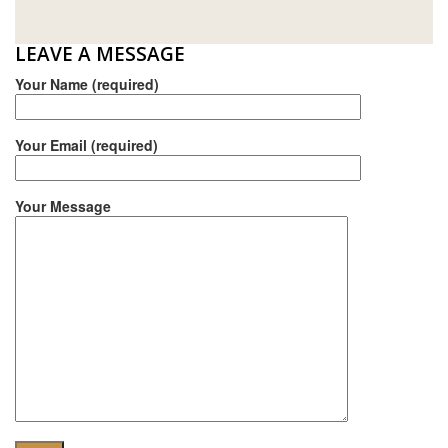
E.MIX
LEAVE A MESSAGE
MONIER
Your Name (required)
TERREAL
Your Email (required)
Your Message