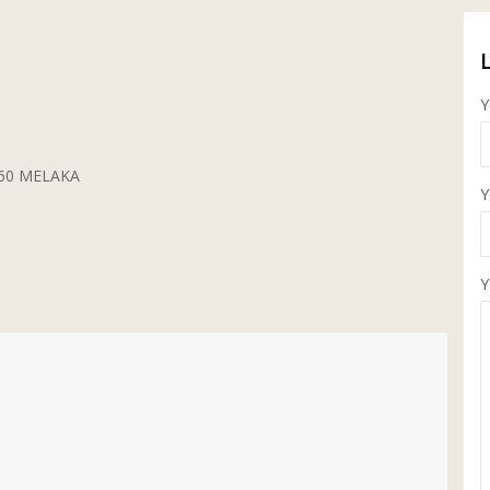
Y
5260 MELAKA
Y
Y