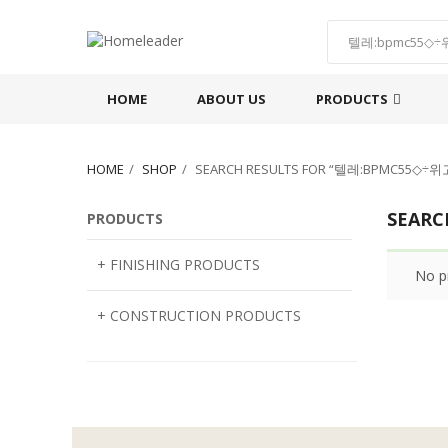
HOME
ABOUT US
PRODUCTS
HOME
SHOP
SEARCH RESULTS FOR “텔레:BPMC
SEAR
PRODUCTS
+ FINISHING PRODUCTS
No p
NATURAL STONE
+ CONSTRUCTION PRODUCTS
ARTIFICIAL STONE
AJIYA
LANDSCAPE STONE
CLP