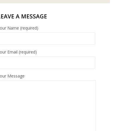
LEAVE A MESSAGE
our Name (required)
our Email (required)
our Message