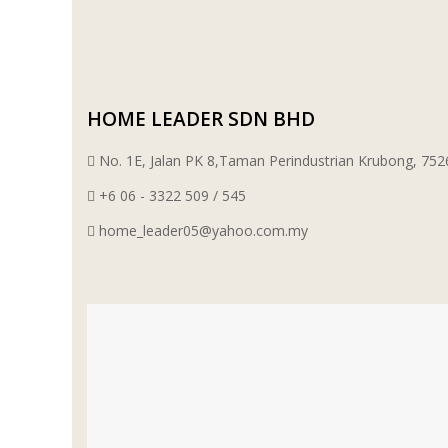
WT WIRE MESH TRADING SDN BHD
DRIBOND
HOME LEADER SDN BHD
E.MIX
No. 1E, Jalan PK 8,Taman Perindustrian Krubong, 7
+6 06 - 3322 509 / 545
MONIER
home_leader05@yahoo.com.my
TERREAL