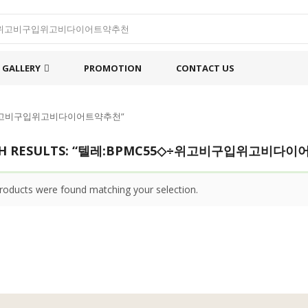
GALLERY
PROMOTION
CONTACT US
55◇÷위고비구입위고비다이어트약추천”
CH RESULTS: “텔레:BPMC55◇÷위고비구입위고비다
roducts were found matching your selection.