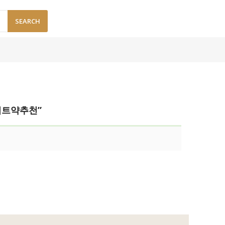
SEARCH
이어트약추천”