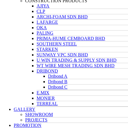
CONSTRUCTION PRODUCTS
AJIYA
CLP
ARCHI-FOAM SDN BHD
LAFARGE
OKA
PALING
PRIMA-HUME CEMBOARD BHD
SOUTHERN STEEL
STARKEN
SUNWAY VPC SDN BHD
U WIN TRADING & SUPPLY SDN BHD
WT WIRE MESH TRADING SDN BHD
DRIBOND
Dribond A
Dribond B
Dribond C
E.MIX
MONIER
TERREAL
GALLERY
SHOWROOM
PROJECTS
PROMOTION