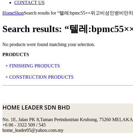
CONTACT US
Home
Shop
Search results for “텔레:bpmc55××위고비성인
Search results: “텔레:
No products were found matching your selection.
PRODUCTS
+ FINISHING PRODUCTS
NATURAL STONE
+ CONSTRUCTION PRODUCTS
ARTIFICIAL STONE
AJIYA
LANDSCAPE STONE
CLP
HOME LEADER SDN BHD
MOSAIC & DECORATIVE TILE
ARCHI-FOAM SDN BHD
No. 1E, Jalan PK 8,Taman Perindustrian Krubong, 75260 MELAKA
SWIMMING POOL TILES
LAFARGE
+6 06 - 3322 509 / 545
home_leader05@yahoo.com.my