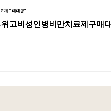
병비만치료제구매대행”
bpmc55××위고비성인병비만치료제구매