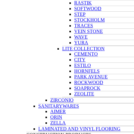
RASTIK
SOFTWOOD
STEP
STOCKHOLM
TRACES
VEIN STONE
WAVE
YURA
LITE COLLECTION
CEMENTO
CITY
ESTILO
HORNFELS
PARK AVENUE
ROCKWOOD
SOAPROCK
ZEOLITE
ZIRCONIO
SANITARYWARES
AIMER
ORIN
ZELLA
LAMINATED AND VINYL FLOORING