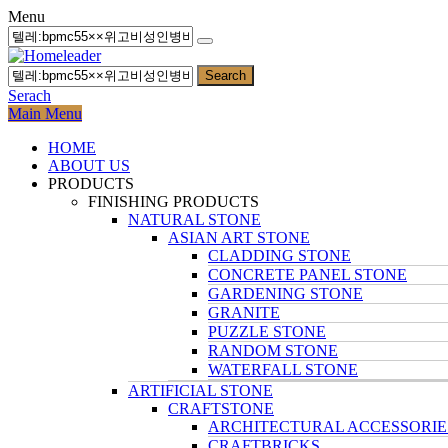
Menu
Search
Serach
Main Menu
HOME
ABOUT US
PRODUCTS
FINISHING PRODUCTS
NATURAL STONE
ASIAN ART STONE
CLADDING STONE
CONCRETE PANEL STONE
GARDENING STONE
GRANITE
PUZZLE STONE
RANDOM STONE
WATERFALL STONE
ARTIFICIAL STONE
CRAFTSTONE
ARCHITECTURAL ACCESSORIE
CRAFTBRICKS