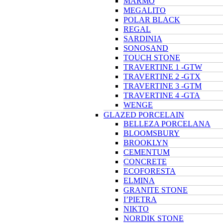
MARMO
MEGALITO
POLAR BLACK
REGAL
SARDINIA
SONOSAND
TOUCH STONE
TRAVERTINE 1 -GTW
TRAVERTINE 2 -GTX
TRAVERTINE 3 -GTM
TRAVERTINE 4 -GTA
WENGE
GLAZED PORCELAIN
BELLEZA PORCELANA
BLOOMSBURY
BROOKLYN
CEMENTUM
CONCRETE
ECOFORESTA
ELMINA
GRANITE STONE
I’PIETRA
NIKTO
NORDIK STONE