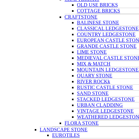
OLD USE BRICKS
COTTAGE BRICKS
CRAFTSTONE
BALINESE STONE
CLASSICAL LEDGESTONE
COUNTRY LEDGESTONE
EUROPEAN CASTLE STO
GRANDE CASTLE STONE
LIME STONE
MEDIEVAL CASTLE STON
MIX & MATCH
MOUNTAIN LEDGESTONE
QUARY STONE
RIVER ROCKk
RUSTIC CASTLE STONE
SAND STONE
STACKED LEDGESTONE
URBAN CLADDING
VINTAGE LEDGESTONE
WEATHERED LEDGESTO
FLORA STONE
LANDSCAPE STONE
EUROTILES