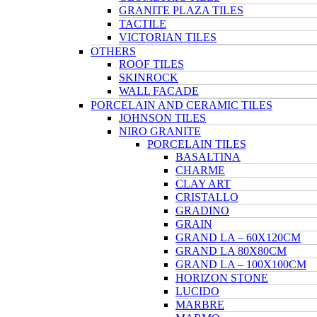
GRANITE PLAZA TILES
TACTILE
VICTORIAN TILES
OTHERS
ROOF TILES
SKINROCK
WALL FACADE
PORCELAIN AND CERAMIC TILES
JOHNSON TILES
NIRO GRANITE
PORCELAIN TILES
BASALTINA
CHARME
CLAY ART
CRISTALLO
GRADINO
GRAIN
GRAND LA – 60X120CM
GRAND LA 80X80CM
GRAND LA – 100X100CM
HORIZON STONE
LUCIDO
MARBRE