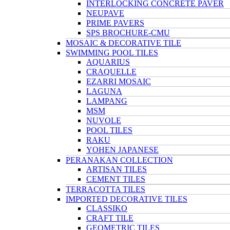
INTERLOCKING CONCRETE PAVER
NEUPAVE
PRIME PAVERS
SPS BROCHURE-CMU
MOSAIC & DECORATIVE TILE
SWIMMING POOL TILES
AQUARIUS
CRAQUELLE
EZARRI MOSAIC
LAGUNA
LAMPANG
MSM
NUVOLE
POOL TILES
RAKU
YOHEN JAPANESE
PERANAKAN COLLECTION
ARTISAN TILES
CEMENT TILES
TERRACOTTA TILES
IMPORTED DECORATIVE TILES
CLASSIKO
CRAFT TILE
GEOMETRIC TILES