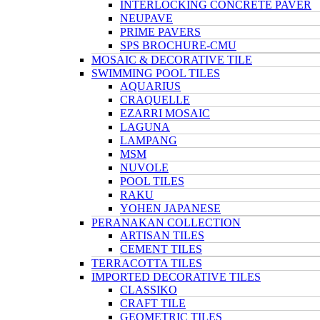
INTERLOCKING CONCRETE PAVER
NEUPAVE
PRIME PAVERS
SPS BROCHURE-CMU
MOSAIC & DECORATIVE TILE
SWIMMING POOL TILES
AQUARIUS
CRAQUELLE
EZARRI MOSAIC
LAGUNA
LAMPANG
MSM
NUVOLE
POOL TILES
RAKU
YOHEN JAPANESE
PERANAKAN COLLECTION
ARTISAN TILES
CEMENT TILES
TERRACOTTA TILES
IMPORTED DECORATIVE TILES
CLASSIKO
CRAFT TILE
GEOMETRIC TILES