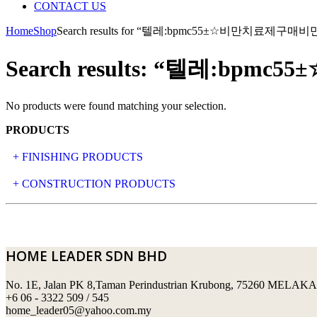
CONTACT US
Home
Shop
Search results for “텔레:bpmc55±☆비만치료제
Search results: “텔레:
No products were found matching your selection.
PRODUCTS
+ FINISHING PRODUCTS
NATURAL STONE
+ CONSTRUCTION PRODUCTS
ARTIFICIAL STONE
AJIYA
LANDSCAPE STONE
CLP
HOME LEADER SDN BHD
MOSAIC & DECORATIVE TILE
ARCHI-FOAM SDN BHD
No. 1E, Jalan PK 8,Taman Perindustrian Krubong, 75260 MELAKA
SWIMMING POOL TILES
LAFARGE
+6 06 - 3322 509 / 545
home_leader05@yahoo.com.my