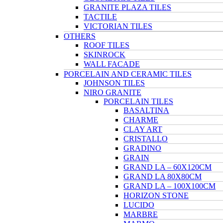
GRANITE PLAZA TILES
TACTILE
VICTORIAN TILES
OTHERS
ROOF TILES
SKINROCK
WALL FACADE
PORCELAIN AND CERAMIC TILES
JOHNSON TILES
NIRO GRANITE
PORCELAIN TILES
BASALTINA
CHARME
CLAY ART
CRISTALLO
GRADINO
GRAIN
GRAND LA – 60X120CM
GRAND LA 80X80CM
GRAND LA – 100X100CM
HORIZON STONE
LUCIDO
MARBRE