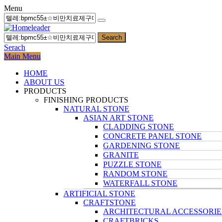
Menu
Search
Serach
Main Menu
HOME
ABOUT US
PRODUCTS
FINISHING PRODUCTS
NATURAL STONE
ASIAN ART STONE
CLADDING STONE
CONCRETE PANEL STONE
GARDENING STONE
GRANITE
PUZZLE STONE
RANDOM STONE
WATERFALL STONE
ARTIFICIAL STONE
CRAFTSTONE
ARCHITECTURAL ACCESSORIE
CRAFTBRICKS