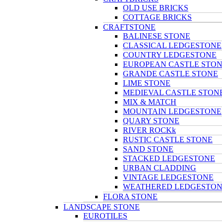
OLD USE BRICKS
COTTAGE BRICKS
CRAFTSTONE
BALINESE STONE
CLASSICAL LEDGESTONE
COUNTRY LEDGESTONE
EUROPEAN CASTLE STO
GRANDE CASTLE STONE
LIME STONE
MEDIEVAL CASTLE STON
MIX & MATCH
MOUNTAIN LEDGESTONE
QUARY STONE
RIVER ROCKk
RUSTIC CASTLE STONE
SAND STONE
STACKED LEDGESTONE
URBAN CLADDING
VINTAGE LEDGESTONE
WEATHERED LEDGESTO
FLORA STONE
LANDSCAPE STONE
EUROTILES