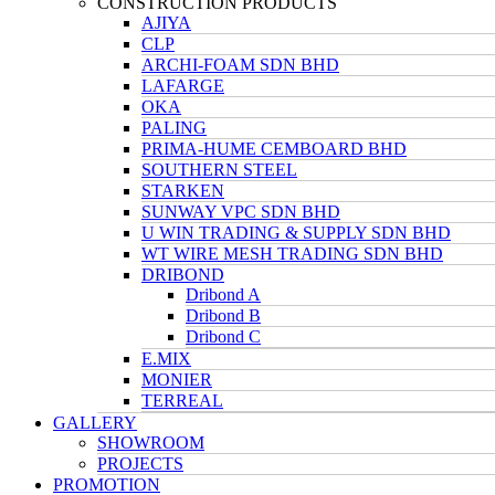
CONSTRUCTION PRODUCTS
AJIYA
CLP
ARCHI-FOAM SDN BHD
LAFARGE
OKA
PALING
PRIMA-HUME CEMBOARD BHD
SOUTHERN STEEL
STARKEN
SUNWAY VPC SDN BHD
U WIN TRADING & SUPPLY SDN BHD
WT WIRE MESH TRADING SDN BHD
DRIBOND
Dribond A
Dribond B
Dribond C
E.MIX
MONIER
TERREAL
GALLERY
SHOWROOM
PROJECTS
PROMOTION