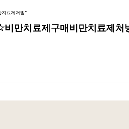
구매비만치료제처방”
bpmc55±☆비만치료제구매비만치료제처