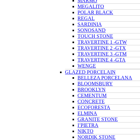
MARMO
MEGALITO
POLAR BLACK
REGAL
SARDINIA
SONOSAND
TOUCH STONE
TRAVERTINE 1 -GTW
TRAVERTINE 2 -GTX
TRAVERTINE 3 -GTM
TRAVERTINE 4 -GTA
WENGE
GLAZED PORCELAIN
BELLEZA PORCELANA
BLOOMSBURY
BROOKLYN
CEMENTUM
CONCRETE
ECOFORESTA
ELMINA
GRANITE STONE
I’PIETRA
NIKTO
NORDIK STONE