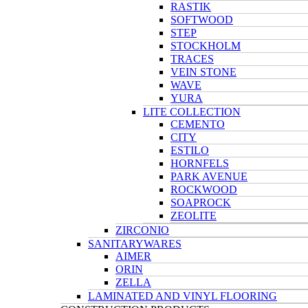
RASTIK
SOFTWOOD
STEP
STOCKHOLM
TRACES
VEIN STONE
WAVE
YURA
LITE COLLECTION
CEMENTO
CITY
ESTILO
HORNFELS
PARK AVENUE
ROCKWOOD
SOAPROCK
ZEOLITE
ZIRCONIO
SANITARYWARES
AIMER
ORIN
ZELLA
LAMINATED AND VINYL FLOORING