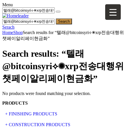
Menu
Search
Serach
Home
Shop
Search results for “텔래@bitcoinsyri⟡✺xrp전송대행위
챗페이알리페이현금화”
Search results: “텔래
@bitcoinsyri⟡✺xrp전송대행위
챗페이알리페이현금화”
No products were found matching your selection.
PRODUCTS
+ FINISHING PRODUCTS
NATURAL STONE
+ CONSTRUCTION PRODUCTS