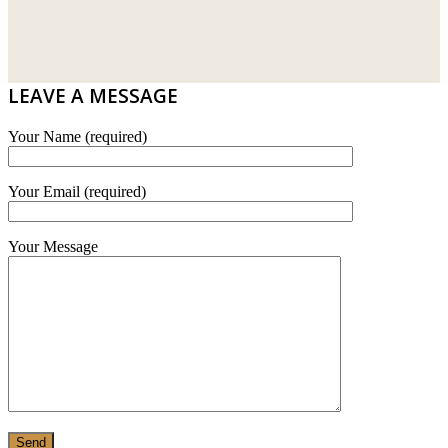
DRIBOND
E.MIX
LEAVE A MESSAGE
MONIER
Your Name (required)
TERREAL
Your Email (required)
Your Message