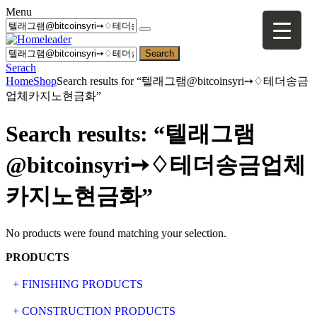
Menu
Search
Serach
Home
Shop
Search results for “텔래그램@bitcoinsyri➙♢테더송금
업체카지노현금화”
Search results: “텔래그램
@bitcoinsyri➙♢테더송금업체
카지노현금화”
No products were found matching your selection.
PRODUCTS
+ FINISHING PRODUCTS
NATURAL STONE
+ CONSTRUCTION PRODUCTS