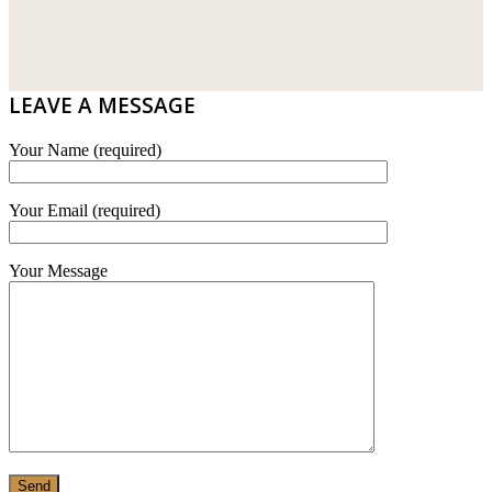
DRIBOND
E.MIX
LEAVE A MESSAGE
MONIER
Your Name (required)
TERREAL
Your Email (required)
Your Message